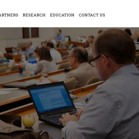
ARTNERS
RESEARCH
EDUCATION
CONTACT US