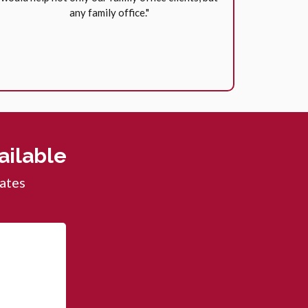
any family office."
ilable
dates