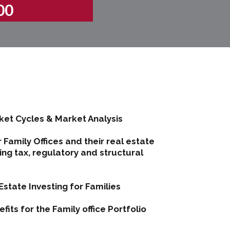
00
et Cycles & Market Analysis
 Family Offices and their real estate
ng tax, regulatory and structural
Estate Investing for Families
its for the Family office Portfolio