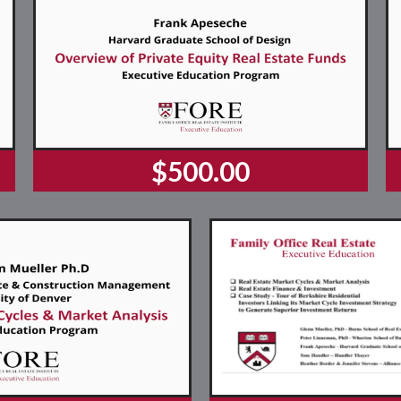
$500.00