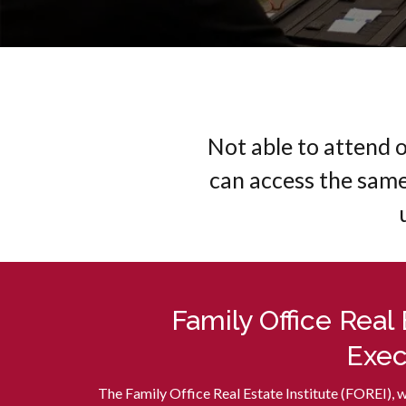
Not able to attend 
can access the sam
Family Office Real
Exec
The Family Office Real Estate Institute (FOREI), 