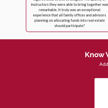
instructors they were able to bring together wa
remarkable. It truly was an exceptional
experience that all family offices and advisors
planning on allocating funds into real estate
should participate."
Know 
Add 