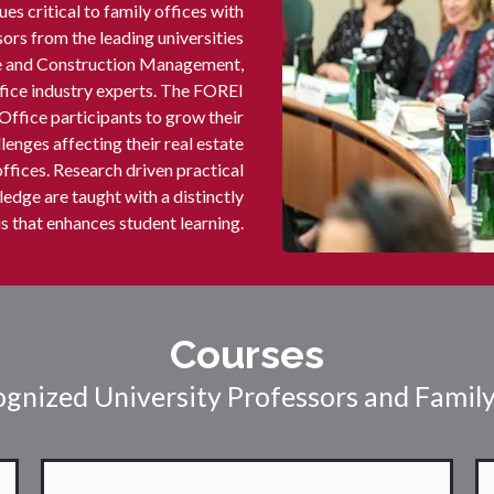
es critical to family offices with
rs from the leading universities
ate and Construction Management,
ffice industry experts. The FOREI
Office participants to grow their
lenges affecting their real estate
offices. Research driven practical
edge are taught with a distinctly
 that enhances student learning.
Courses
gnized University Professors and Family