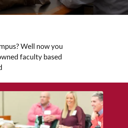
Campus? Well now you
owned faculty based
d