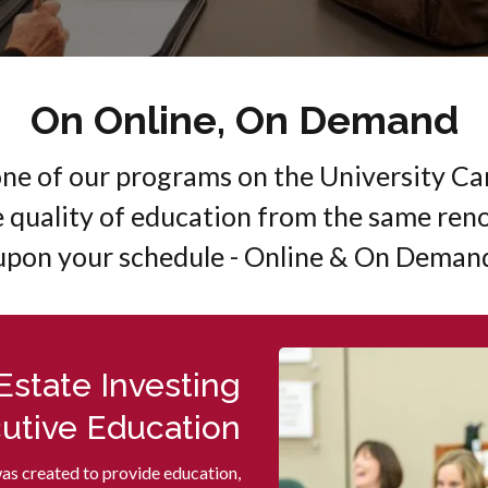
On Online, On Demand
one of our programs on the University 
e quality of education from the same ren
upon your schedule - Online & On Deman
 Estate Investing
utive Education
was created to provide education,