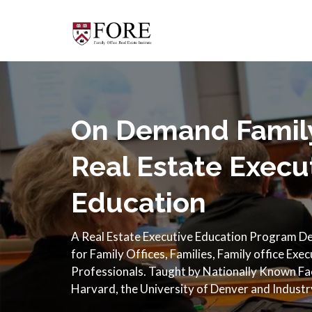
On Demand Family
Real Estate Execu
Education
A Real Estate Executive Education Program Des
for Family Offices, Families, Family office Exe
Professionals. Taught by Nationally Known F
Harvard, the University of Denver and Industr