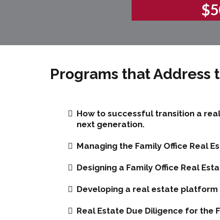
$5
Programs that Address t
How to successful transition a rea
next generation.
Managing the Family Office Real Es
Designing a Family Office Real Esta
Developing a real estate platform f
Real Estate Due Diligence for the F