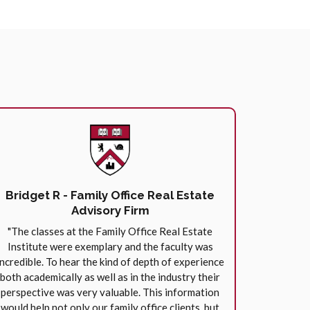
Bridget R - Family Office Real Estate
Advisory Firm
"The classes at the Family Office Real Estate
Institute were exemplary and the faculty was
incredible. To hear the kind of depth of experience
both academically as well as in the industry their
perspective was very valuable. This information
would help not only our family office clients, but