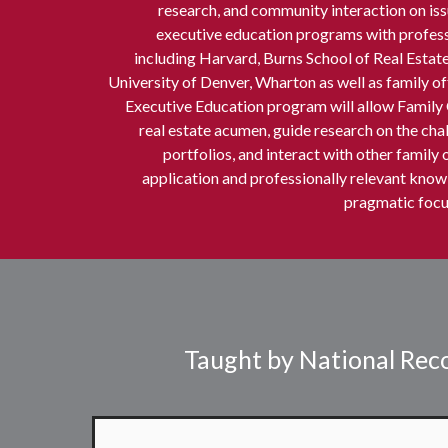
research, and community interaction on issu
executive education programs with professo
including Harvard, Burns School of Real Est
University of Denver, Wharton as well as family o
Executive Education program will allow Family 
real estate acumen, guide research on the chal
portfolios, and interact with other family 
application and professionally relevant knowl
pragmatic focus
Taught by National Reco