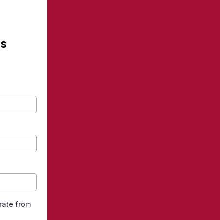
es
arate from