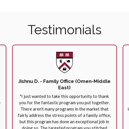
Testimonials
Jishnu D. - Family Office (Omen-Middle
East)
"I just wanted to take this opportunity to thank
e
you for the fantastic program you put together.
There aren't many programs in the market that
fairly address the stress points of a family office,
but this program has done an exceptional job in
doing so. The targeted program you stitched