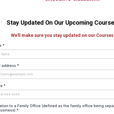
Stay Updated On Our Upcoming Cours
We'll make sure you stay updated on our Courses
e
*
l address
*
ne
*
iation to a Family Office (defined as the family office being sep
business)
*