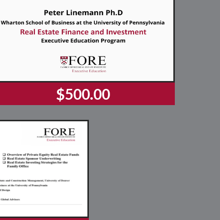
$500.00