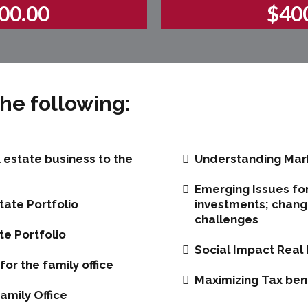
00.00
$40
he following:
l estate business to the
Understanding Mark
Emerging Issues for
tate Portfolio
investments; changi
challenges
te Portfolio
Social Impact Real 
or the family office
Maximizing Tax benef
amily Office