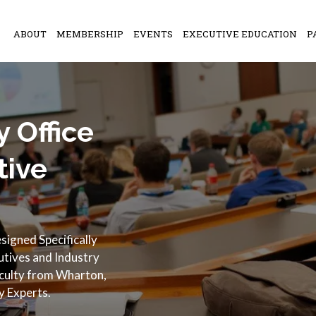
ABOUT
MEMBERSHIP
EVENTS
EXECUTIVE EDUCATION
P
 Office
tive
igned Specifically
cutives and Industry
aculty from Wharton,
y Experts.