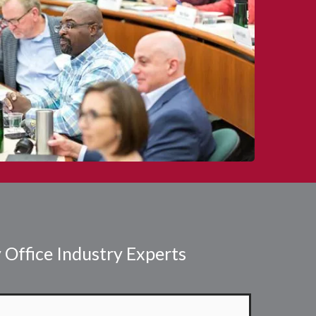
 Office Industry Experts