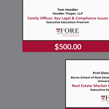
$500.00