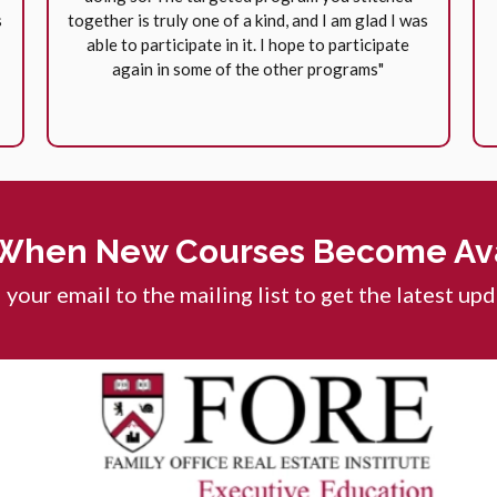
s
together is truly one of a kind, and I am glad I was
able to participate in it. I hope to participate
again in some of the other programs"
When New Courses Become Ava
your email to the mailing list to get the latest up