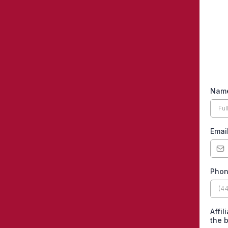
Nam
Emai
Pho
Affil
the 