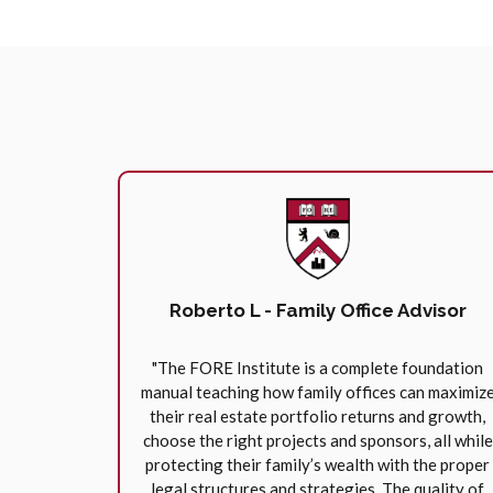
Roberto L - Family Office Advisor
"The FORE Institute is a complete foundation
manual teaching how family offices can maximiz
their real estate portfolio returns and growth,
choose the right projects and sponsors, all while
protecting their family’s wealth with the proper
legal structures and strategies. The quality of