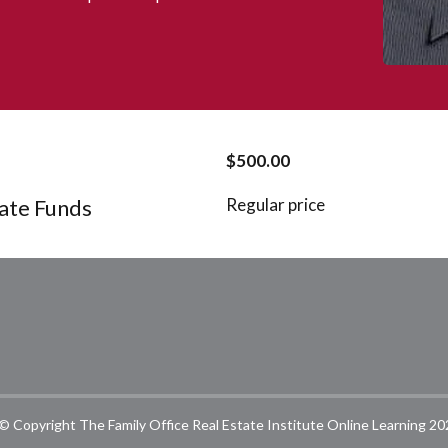
$500.00
tate Funds
Regular price
© Copyright The Family Office Real Estate Institute Online Learning 20