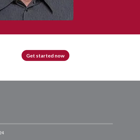
Get started now
24