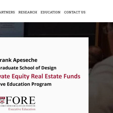
ARTNERS
RESEARCH
EDUCATION
CONTACT US