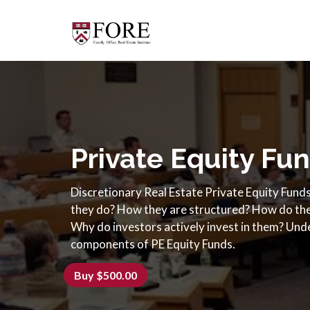
Private Equity Fu
Discretionary Real Estate Private Equity Fund
they do? How they are structured? How do the
Why do investors actively invest in them? Unde
components of PE Equity Funds.
Buy $500.00