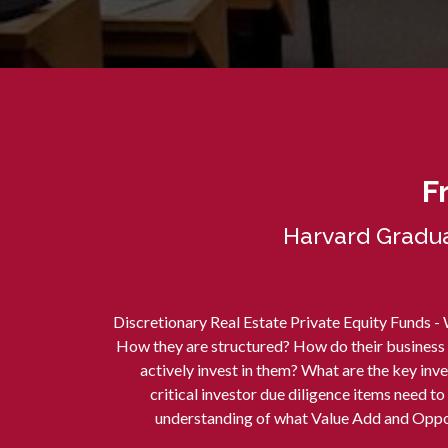
F
Harvard Gradua
Discretionary Real Estate Private Equity Funds -
How they are structured? How do their business
actively invest in them? What are the key in
critical investor due diligence items need t
understanding of what Value Add and Oppor