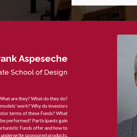
rank Aspeseche
te School of Design
 What are they? What do they do?
 models’ work? Why do investors
vestor terms of these Funds? What
o be performed? Participants gain
tunistic Funds offer and how to
underwrite sponsored products.