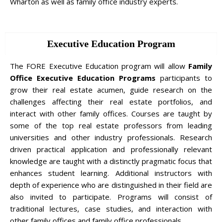
Wharton as well as family office industry experts.
Executive Education Program
The FORE Executive Education program will allow
Family
Office Executive Education Programs
participants to
grow their real estate acumen, guide research on the
challenges affecting their real estate portfolios, and
interact with other family offices. Courses are taught by
some of the top real estate professors from leading
universities and other industry professionals. Research
driven practical application and professionally relevant
knowledge are taught with a distinctly pragmatic focus that
enhances student learning. Additional instructors with
depth of experience who are distinguished in their field are
also invited to participate. Programs will consist of
traditional lectures, case studies, and interaction with
other family offices and family office professionals.