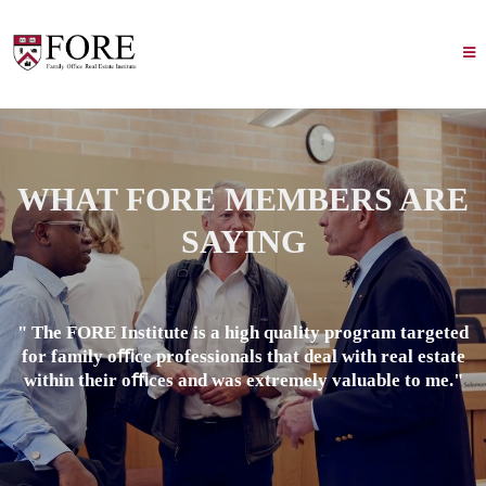
WHAT FORE MEMBERS ARE
SAYING
" The FORE Institute is a high quality program targeted
for family oﬃce professionals that deal with real estate
within their oﬃces and was extremely valuable to me."