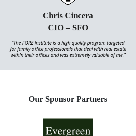
Chris Cincera
CIO – SFO
“The FORE Institute is a high quality program targeted
for family oﬃce professionals that deal with real estate
within their oﬃces and was extremely valuable of me.”
Our Sponsor Partners