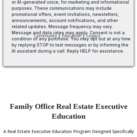
or AI-generated voice, for marketing and informational
purposes. These communications may include
promotional offers, event invitations, newsletters,
announcements, account notifications, and other
related updates. Message frequency may vary.
Message and data rates may apply. Consent is not a
Community
|
Education
|
Legacy
condition of any purchase. You may opt out at any time
by replying STOP to text messages or by informing the
AI assistant during a call. Reply HELP for assistance.
Family Office Real Estate Executive
Education
A Real Estate Executive Education Program Designed Specifically