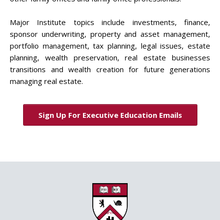
Major Institute topics include investments, finance,
sponsor underwriting, property and asset management,
portfolio management, tax planning, legal issues, estate
planning, wealth preservation, real estate businesses
transitions and wealth creation for future generations
managing real estate.
Sign Up For Executive Education Emails