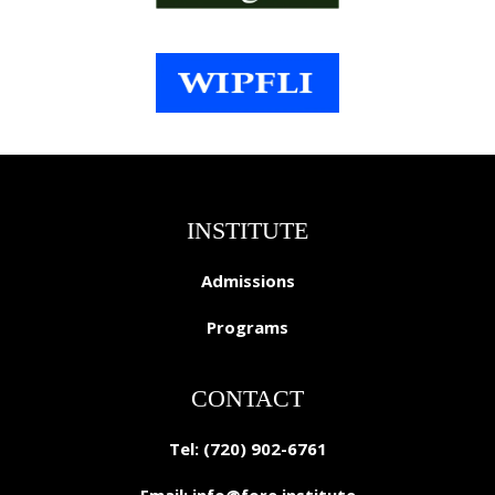
INSTITUTE
Admissions
Programs
CONTACT
Tel: (720) 902-6761