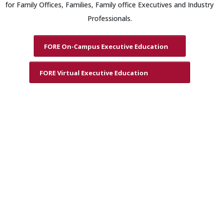
for Family Offices, Families, Family office Executives and Industry
Professionals.
FORE On-Campus Executive Education
FORE Virtual Executive Education