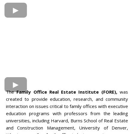
The
Family Office Real Estate Institute (FORE),
was
created to provide education, research, and community
interaction on issues critical to family offices with executive
education programs with professors from the leading
universities, including Harvard, Burns School of Real Estate
and Construction Management, University of Denver,