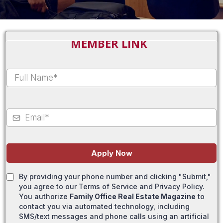
MEMBER LINK
Apply Now
By providing your phone number and clicking "Submit,"
you agree to our Terms of Service and Privacy Policy.
You authorize
Family Office Real Estate Magazine
to
contact you via automated technology, including
SMS/text messages and phone calls using an artificial