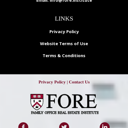
Email:
info@fore.institute
LINKS
Privacy Policy
Website Terms of Use
Terms & Conditions
Privacy Policy
|
Contact Us