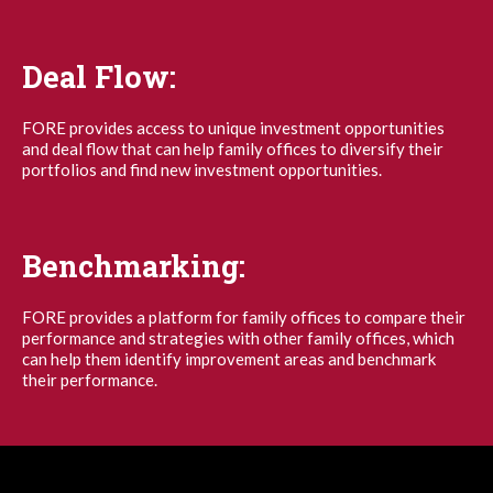
Deal Flow:
FORE provides access to unique investment opportunities
and deal flow that can help family offices to diversify their
portfolios and find new investment opportunities.
Benchmarking:
FORE provides a platform for family offices to compare their
performance and strategies with other family offices, which
can help them identify improvement areas and benchmark
their performance.