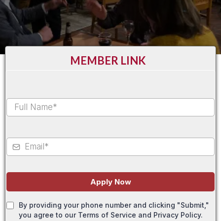
MEMBER LINK
Apply Now
By providing your phone number and clicking "Submit,"
you agree to our Terms of Service and Privacy Policy.