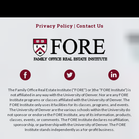
Privacy Policy
|
Contact Us
The Family Office Real Estate Institute (“FORE”) or )the “FORE Institute”) is
not affiliated in any way with the University of Denver. Nor are any FORE
Institute programs or classes affiliated with the University of Denver. The
FORE Institute only uses it facilities for its classes, programs, and events.
The University of Denver are the various schools within the University do
not sponsor or endorse the FORE Institute, any of its information, products,
classes, events, or comments. The FORE Institute declares no affiliation,
sponsorship, or partnership with the University of Denver. The FORE
Institute stands independently as a for-profit business.