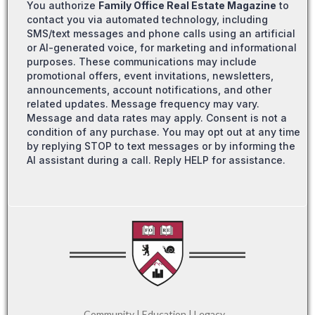
You authorize
Family Office Real Estate Magazine
to
contact you via automated technology, including
SMS/text messages and phone calls using an artificial
or AI-generated voice, for marketing and informational
purposes. These communications may include
promotional offers, event invitations, newsletters,
announcements, account notifications, and other
related updates. Message frequency may vary.
Message and data rates may apply. Consent is not a
condition of any purchase. You may opt out at any time
by replying STOP to text messages or by informing the
AI assistant during a call. Reply HELP for assistance.
Community | Education | Legacy