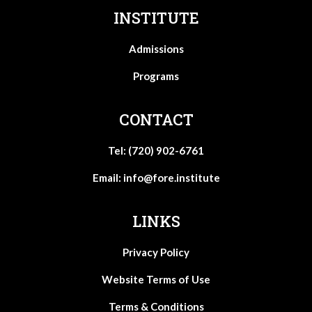
INSTITUTE
Admissions
Programs
CONTACT
Tel: (720) 902-6761
Email:
info@fore.institute
LINKS
Privacy Policy
Website Terms of Use
Terms & Conditions