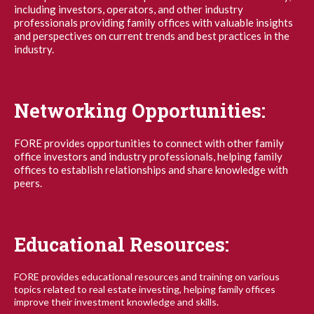
including investors, operators, and other industry
professionals providing family offices with valuable insights
and perspectives on current trends and best practices in the
industry.
Networking Opportunities:
FORE provides opportunities to connect with other family
office investors and industry professionals, helping family
offices to establish relationships and share knowledge with
peers.
Educational Resources:
FORE provides educational resources and training on various
topics related to real estate investing, helping family offices
improve their investment knowledge and skills.