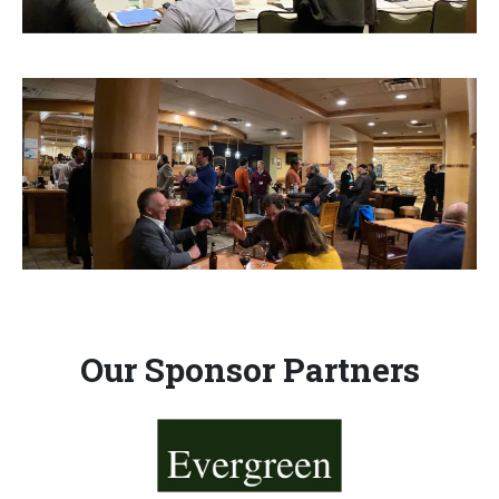
Our Sponsor Partners