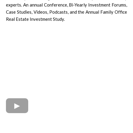
experts. An annual Conference, Bi-Yearly Investment Forums,
Case Studies, Videos, Podcasts, and the Annual Family Office
Real Estate Investment Study.