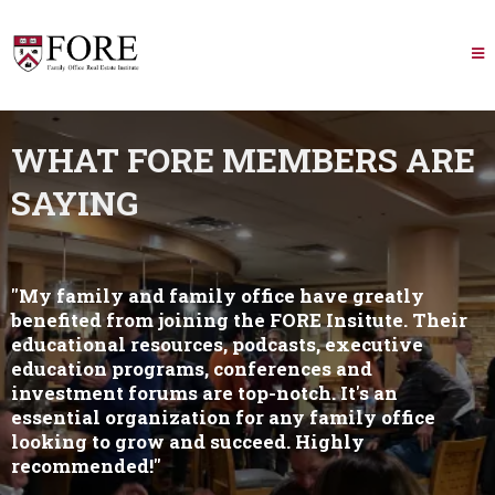
WHAT FORE MEMBERS ARE
SAYING
"My family and family office have greatly
benefited from joining the FORE Insitute. Their
educational resources, podcasts, executive
education programs, conferences and
investment forums are top-notch. It's an
essential organization for any family office
looking to grow and succeed. Highly
recommended!"