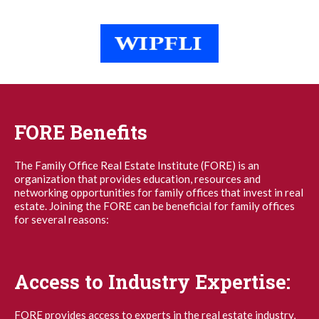
FORE Benefits
The Family Office Real Estate Institute (FORE) is an
organization that provides education, resources and
networking opportunities for family offices that invest in real
estate. Joining the FORE can be beneficial for family offices
for several reasons:
Access to Industry Expertise:
FORE provides access to experts in the real estate industry,