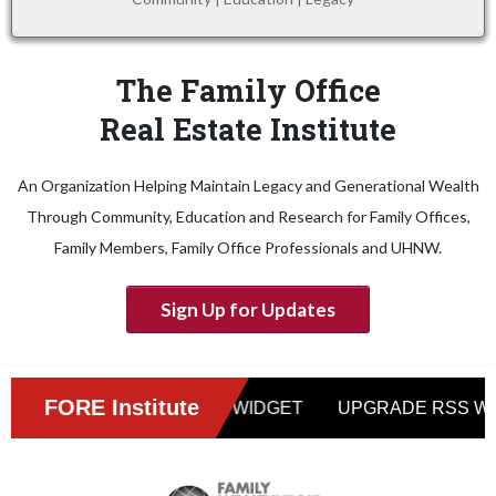
The Family Office
Real Estate Institute
An Organization Helping Maintain Legacy and Generational Wealth
Through Community, Education and Research for Family Offices,
Family Members, Family Office Professionals and UHNW.
Sign Up for Updates