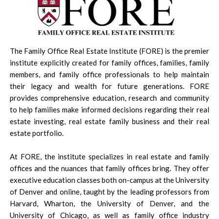
The Family Office Real Estate Institute (FORE) is the premier
institute explicitly created for family offices, families, family
members, and family office professionals to help maintain
their legacy and wealth for future generations. FORE
provides comprehensive education, research and community
to help families make informed decisions regarding their real
estate investing, real estate family business and their real
estate portfolio.
At FORE, the institute specializes in real estate and family
offices and the nuances that family offices bring. They offer
executive education classes both on-campus at the University
of Denver and online, taught by the leading professors from
Harvard, Wharton, the University of Denver, and the
University of Chicago, as well as family office industry