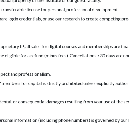
lectual property of the Institute or our guest faculty.
-transferable license for personal, professional development.
are login credentials, or use our research to create competing pro
prietary IP, all sales for digital courses and memberships are fina
e eligible for a refund (minus fees). Cancellations <30 days are n
spect and professionalism.
 members for capital is strictly prohibited unless explicitly author
ncidental, or consequential damages resulting from your use of the 
ersonal information (including phone numbers) is governed by our P