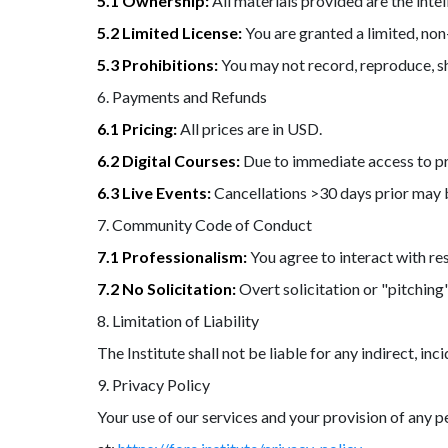
5.1 Ownership:
All materials provided are the intel
5.2 Limited License:
You are granted a limited, non
5.3 Prohibitions:
You may not record, reproduce, sh
6. Payments and Refunds
6.1 Pricing:
All prices are in USD.
6.2 Digital Courses:
Due to immediate access to pro
6.3 Live Events:
Cancellations >30 days prior may b
7. Community Code of Conduct
7.1 Professionalism:
You agree to interact with re
7.2 No Solicitation:
Overt solicitation or "pitching"
8. Limitation of Liability
The Institute shall not be liable for any indirect, i
9. Privacy Policy
Your use of our services and your provision of any p