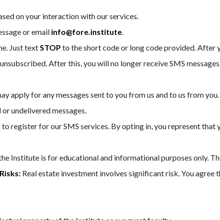
ed on your interaction with our services.
essage or email
info@fore.institute
.
e. Just text
STOP
to the short code or long code provided. Afte
nsubscribed. After this, you will no longer receive SMS messages
y apply for any messages sent to you from us and to us from you.
ed or undelivered messages.
d
to register for our SMS services. By opting in, you represent that
e Institute is for educational and informational purposes only. The
Risks:
Real estate investment involves significant risk. You agree