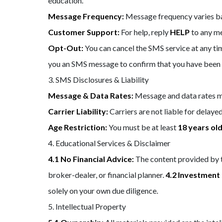
education.
Message Frequency:
Message frequency varies bas
Customer Support:
For help, reply
HELP
to any m
Opt-Out:
You can cancel the SMS service at any tim
you an SMS message to confirm that you have been u
3. SMS Disclosures & Liability
Message & Data Rates:
Message and data rates ma
Carrier Liability:
Carriers are not liable for delay
Age Restriction:
You must be at least
18 years ol
4. Educational Services & Disclaimer
4.1 No Financial Advice:
The content provided by th
broker-dealer, or financial planner.
4.2 Investment 
solely on your own due diligence.
5. Intellectual Property