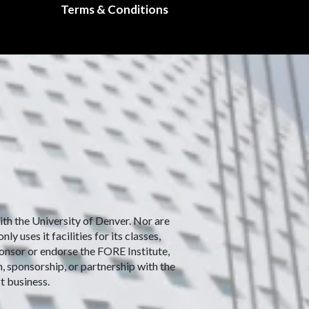
Terms & Conditions
with the University of Denver. Nor are
 uses it facilities for its classes,
ponsor or endorse the FORE Institute,
n, sponsorship, or partnership with the
t business.