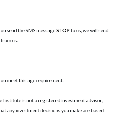
r you send the SMS message
STOP
to us, we will send
 from us.
 you meet this age requirement.
 Institute is not a registered investment advisor,
 that any investment decisions you make are based