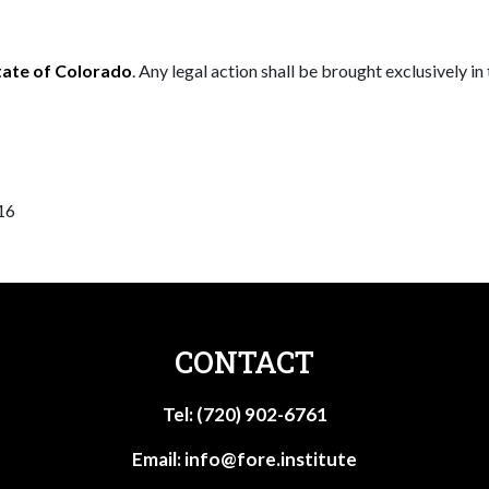
tate of Colorado
. Any legal action shall be brought exclusively in
16
CONTACT
Tel: (720) 902-6761
Email:
info@fore.institute