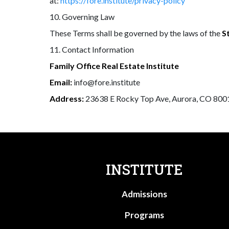
at:
https://fore.institute/privacy-policy
10. Governing Law
These Terms shall be governed by the laws of the
S
11. Contact Information
Family Office Real Estate Institute
Email:
info@fore.institute
Address:
23638 E Rocky Top Ave, Aurora, CO 800
INSTITUTE
Admissions
Programs