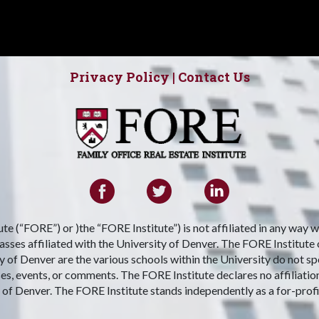
Privacy Policy
|
Contact Us
te (“FORE”) or )the “FORE Institute”) is not affiliated in any way 
ses affiliated with the University of Denver. The FORE Institute only
 of Denver are the various schools within the University do not s
ses, events, or comments. The FORE Institute declares no affiliatio
 of Denver. The FORE Institute stands independently as a for-profi