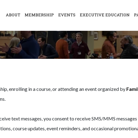
ABOUT
MEMBERSHIP
EVENTS
EXECUTIVE EDUCATION
P
ip, enrolling in a course, or attending an event organized by
Famil
ns.
eceive text messages, you consent to receive SMS/MMS messages f
ons, course updates, event reminders, and occasional promotional 