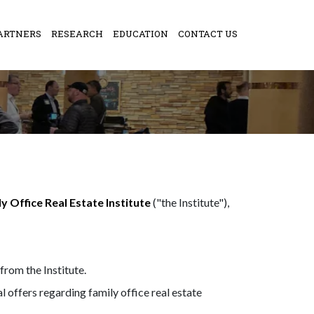
ARTNERS
RESEARCH
EDUCATION
CONTACT US
y Office Real Estate Institute
("the Institute"),
rom the Institute.
offers regarding family office real estate