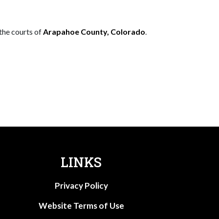
 the courts of
Arapahoe County, Colorado
.
LINKS
Privacy Policy
Website Terms of Use