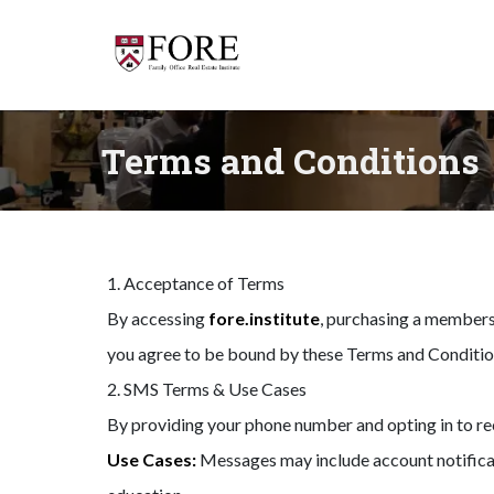
Terms and Conditions
1. Acceptance of Terms
By accessing
fore.institute
, purchasing a membersh
you agree to be bound by these Terms and Conditio
2. SMS Terms & Use Cases
By providing your phone number and opting in to r
Use Cases:
Messages may include account notificati