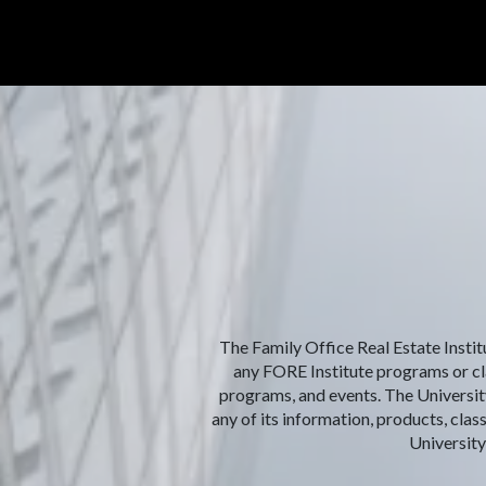
The Family Office Real Estate Institu
any FORE Institute programs or clas
programs, and events. The University
any of its information, products, clas
University