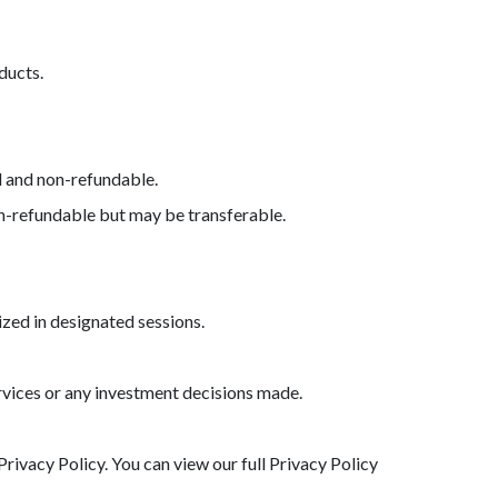
ducts.
l and non-refundable.
on-refundable but may be transferable.
ized in designated sessions.
services or any investment decisions made.
rivacy Policy. You can view our full Privacy Policy