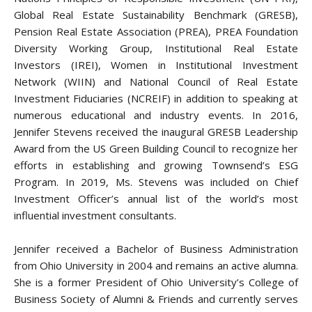
Global Real Estate Sustainability Benchmark (GRESB),
Pension Real Estate Association (PREA), PREA Foundation
Diversity Working Group, Institutional Real Estate
Investors (IREI), Women in Institutional Investment
Network (WIIN) and National Council of Real Estate
Investment Fiduciaries (NCREIF) in addition to speaking at
numerous educational and industry events. In 2016,
Jennifer Stevens received the inaugural GRESB Leadership
Award from the US Green Building Council to recognize her
efforts in establishing and growing Townsend’s ESG
Program. In 2019, Ms. Stevens was included on Chief
Investment Officer’s annual list of the world’s most
influential investment consultants.
Jennifer received a Bachelor of Business Administration
from Ohio University in 2004 and remains an active alumna.
She is a former President of Ohio University’s College of
Business Society of Alumni & Friends and currently serves