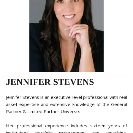
JENNIFER STEVENS
Jennifer Stevens is an executive-level professional with real
asset expertise and extensive knowledge of the General
Partner & Limited Partner Universe.
Her professional experience includes sixteen years of
institutional portfolio management and consulting,