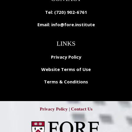
Tel: (720) 902-6761
Email:
info@fore.institute
LINKS
Privacy Policy
Website Terms of Use
Terms & Conditions
Privacy Policy
|
Contact Us