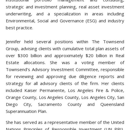
strategic and investment planning, real asset investment
underwriting, and a specialization in areas including
Environmental, Social and Governance (ESG) and industry
best practice.
Jennifer held several positions within The Townsend
Group, advising clients with cumulative total plan assets of
over $300 billion and approximately $20 billion in Real
Estate allocations. She was a voting member of
Townsend’s Advisory Investment Committee, responsible
for reviewing and approving due diligence reports and
strategy for all advisory clients of the firm. Her clients
included Kaiser Permanente, Los Angeles Fire & Police,
Orange County, Los Angeles County, Los Angeles City, San
Diego City, Sacramento County and Queensland
Superannuation Plan.
She has served as a representative member of the United
Nations Principles of Responsible Investment (UN PRI),