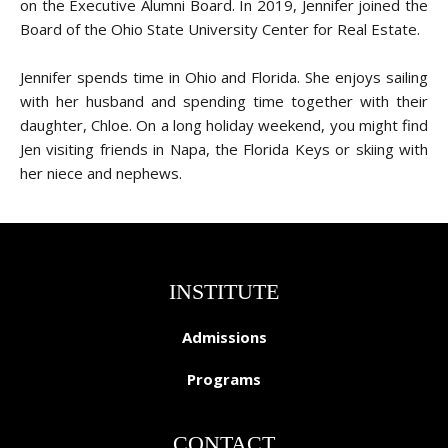
on the Executive Alumni Board. In 2019, Jennifer joined the
Board of the Ohio State University Center for Real Estate.
Jennifer spends time in Ohio and Florida. She enjoys sailing
with her husband and spending time together with their
daughter, Chloe. On a long holiday weekend, you might find
Jen visiting friends in Napa, the Florida Keys or skiing with
her niece and nephews.
INSTITUTE
Admissions
Programs
CONTACT