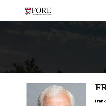
F
Fran