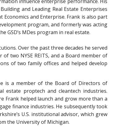
ormation influence enterprise performance. His
Building and Leading Real Estate Enterprises
t Economics and Enterprise. Frank is also part
evelopment program, and formerly was acting
 the GSD’s MDes program in real estate.
itutions. Over the past three decades he served
urer of two NYSE REITS, and a Board member of
ions of two family offices and helped develop
, he is a member of the Board of Directors of
l estate proptech and cleantech industries.
hire Frank helped launch and grow more than a
rtgage finance industries. He subsequently took
hire’s U.S. institutional advisor, which grew
om the University of Michigan.