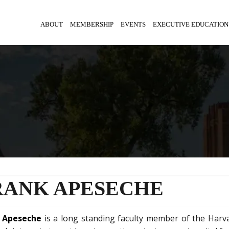
ABOUT
MEMBERSHIP
EVENTS
EXECUTIVE EDUCATION
RANK APESECHE
k Apeseche
is a long standing faculty member of the Harv