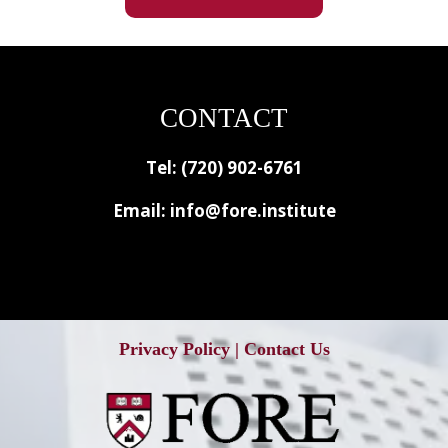
CONTACT
Tel: (720) 902-6761
Email:
info@fore.institute
Privacy Policy
|
Contact Us