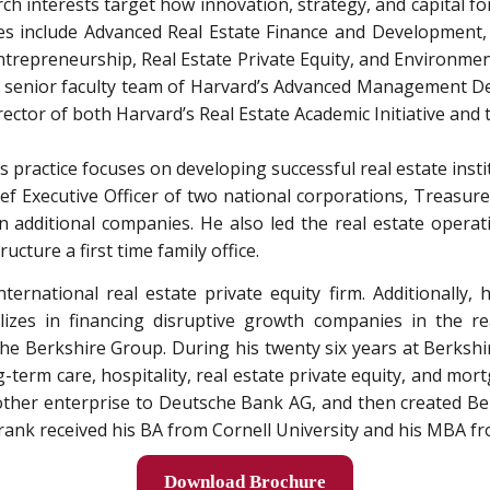
ch interests target how innovation, strategy, and capital f
es include Advanced Real Estate Finance and Development, 
trepreneurship, Real Estate Private Equity, and Environmen
e senior faculty team of Harvard’s Advanced Management D
ector of both Harvard’s Real Estate Academic Initiative and
s practice focuses on developing successful real estate inst
ief Executive Officer of two national corporations, Treas
n additional companies. He also led the real estate operat
ructure a first time family office.
ternational real estate private equity firm. Additionally
es in financing disruptive growth companies in the rea
 The Berkshire Group. During his twenty six years at Berks
ng-term care, hospitality, real estate private equity, and mo
ther enterprise to Deutsche Bank AG, and then created Berks
Frank received his BA from Cornell University and his MBA fr
Download Brochure