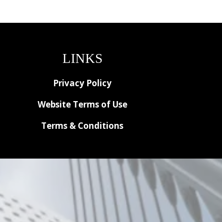
LINKS
Privacy Policy
Website Terms of Use
Terms & Conditions