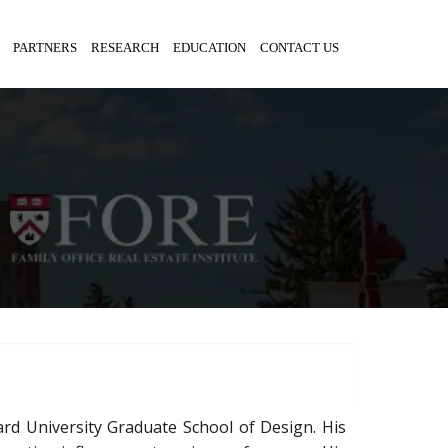
PARTNERS
RESEARCH
EDUCATION
CONTACT US
ard University Graduate School of Design. His