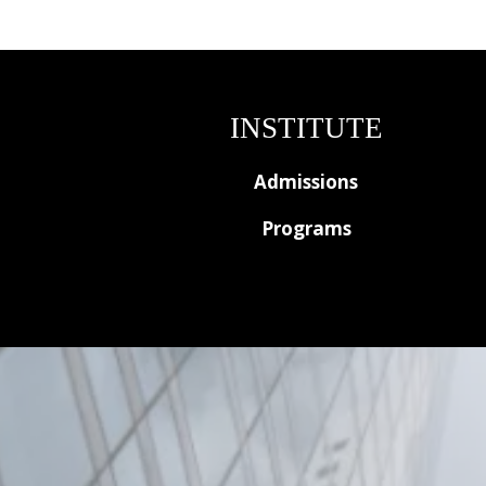
INSTITUTE
Admissions
Programs