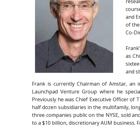
resear
cours
and En
of th
Co-Dir
Frank’
as Ch
sixtee
and st
Frank is currently Chairman of Amstar, an in
Launchpad Venture Group where he specializ
Previously he was Chief Executive Officer of
half dozen subsidiaries in the multifamily, lo
three companies public on the NYSE, sold ano
to a $10 billion, discretionary AUM business. 