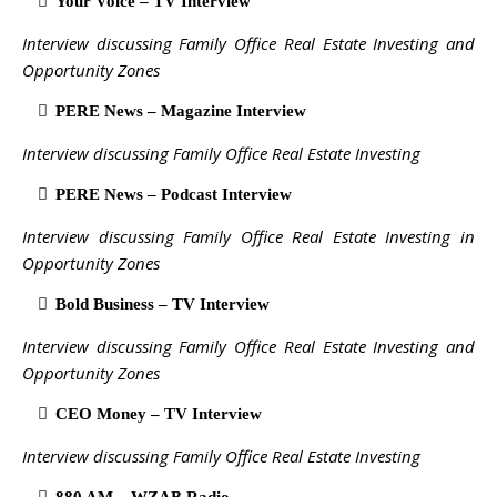
Your Voice – TV Interview
Interview discussing Family Office Real Estate Investing and
Opportunity Zones
PERE News – Magazine Interview
Interview discussing Family Office Real Estate Investing
PERE News – Podcast Interview
Interview discussing Family Office Real Estate Investing in
Opportunity Zones
Bold Business – TV Interview
Interview discussing Family Office Real Estate Investing and
Opportunity Zones
CEO Money – TV Interview
Interview discussing Family Office Real Estate Investing