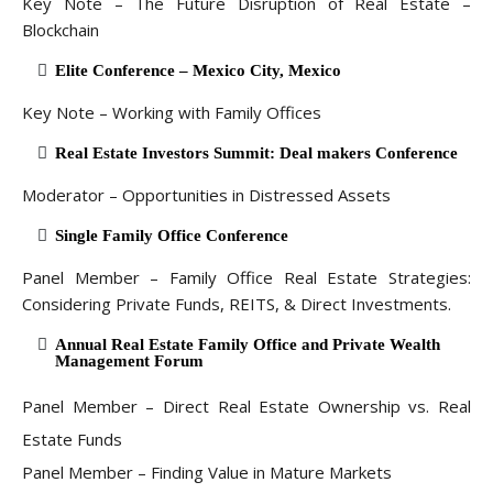
Key Note – The Future Disruption of Real Estate –
Blockchain
Elite Conference – Mexico City, Mexico
Key Note – Working with Family Offices
Real Estate Investors Summit: Deal makers Conference
Moderator – Opportunities in Distressed Assets
Single Family Office Conference
Panel Member – Family Office Real Estate Strategies:
Considering Private Funds, REITS, & Direct Investments.
Annual Real Estate Family Office and Private Wealth
Management Forum
Panel Member – Direct Real Estate Ownership vs. Real
Estate Funds
Panel Member – Finding Value in Mature Markets