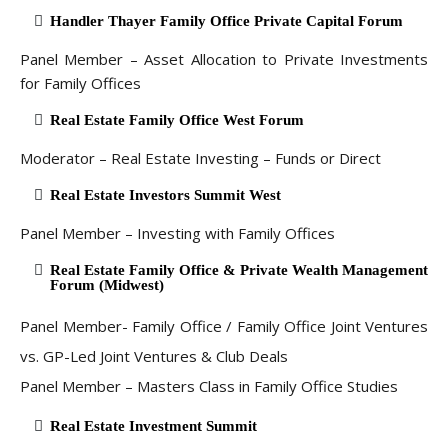
Handler Thayer Family Office Private Capital Forum
Panel Member – Asset Allocation to Private Investments
for Family Offices
Real Estate Family Office West Forum
Moderator – Real Estate Investing – Funds or Direct
Real Estate Investors Summit West
Panel Member – Investing with Family Offices
Real Estate Family Office & Private Wealth Management
Forum (Midwest)
Panel Member- Family Office / Family Office Joint Ventures
vs. GP-Led Joint Ventures & Club Deals
Panel Member – Masters Class in Family Office Studies
Real Estate Investment Summit