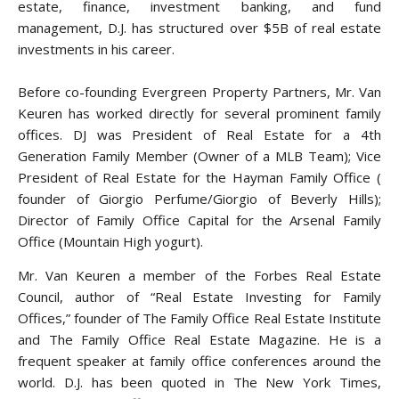
estate, finance, investment banking, and fund
management, D.J. has structured over $5B of real estate
investments in his career.
Before co-founding Evergreen Property Partners, Mr. Van
Keuren has worked directly for several prominent family
offices. DJ was President of Real Estate for a 4th
Generation Family Member (Owner of a MLB Team); Vice
President of Real Estate for the Hayman Family Office (
founder of Giorgio Perfume/Giorgio of Beverly Hills);
Director of Family Office Capital for the Arsenal Family
Office (Mountain High yogurt).
Mr. Van Keuren a member of the Forbes Real Estate
Council, author of “Real Estate Investing for Family
Offices,” founder of The Family Office Real Estate Institute
and The Family Office Real Estate Magazine. He is a
frequent speaker at family office conferences around the
world. D.J. has been quoted in The New York Times,