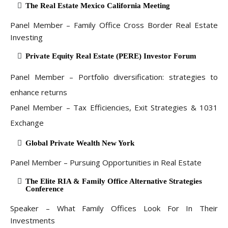
The Real Estate Mexico California Meeting
Panel Member – Family Office Cross Border Real Estate
Investing
Private Equity Real Estate (PERE) Investor Forum
Panel Member – Portfolio diversification: strategies to
enhance returns
Panel Member – Tax Efficiencies, Exit Strategies & 1031
Exchange
Global Private Wealth New York
Panel Member – Pursuing Opportunities in Real Estate
The Elite RIA & Family Office Alternative Strategies
Conference
Speaker – What Family Offices Look For In Their
Investments