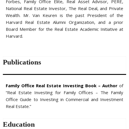
Forbes, Family Office Elite, Real Asset Advisor, PERE,
National Real Estate Investor, The Real Deal, and Private
Wealth. Mr. Van Keuren is the past President of the
Harvard Real Estate Alumni Organization, and a prior
Board Member for the Real Estate Academic Initiative at
Harvard.
Publications
Family Office Real Estate Investing Book – Author
of
“Real Estate Investing for Family Offices – The Family
Office Guide to Investing in Commercial and Investment
Real Estate.”
Education