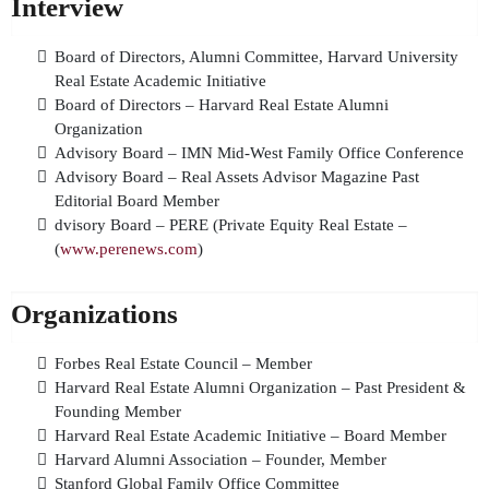
Interview
Board of Directors, Alumni Committee, Harvard University
Real Estate Academic Initiative
Board of Directors – Harvard Real Estate Alumni
Organization
Advisory Board – IMN Mid-West Family Office Conference
Advisory Board – Real Assets Advisor Magazine Past
Editorial Board Member
dvisory Board – PERE (Private Equity Real Estate –
(
www.perenews.com
)
Organizations
Forbes Real Estate Council – Member
Harvard Real Estate Alumni Organization – Past President &
Founding Member
Harvard Real Estate Academic Initiative – Board Member
Harvard Alumni Association – Founder, Member
Stanford Global Family Office Committee