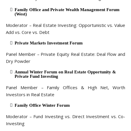
Family Office and Private Wealth Management Forum
(West)
Moderator – Real Estate Investing: Opportunistic vs. Value
Add vs. Core vs. Debt
Private Markets Investment Forum
Panel Member – Private Equity Real Estate: Deal Flow and
Dry Powder
Annual Winter Forum on Real Estate Opportunity &
Private Fund Investing
Panel Member – Family Offices & High Net, Worth
Investors in Real Estate
Family Office Winter Forum
Moderator – Fund Investing vs. Direct Investment vs. Co-
Investing