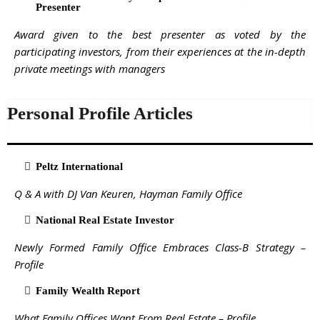
Presenter
Award given to the best presenter as voted by the
participating investors, from their experiences at the in-depth
private meetings with managers
Personal Profile Articles
Peltz International
Q & A with DJ Van Keuren, Hayman Family Office
National Real Estate Investor
Newly Formed Family Office Embraces Class-B Strategy –
Profile
Family Wealth Report
What Family Offices Want From Real Estate – Profile