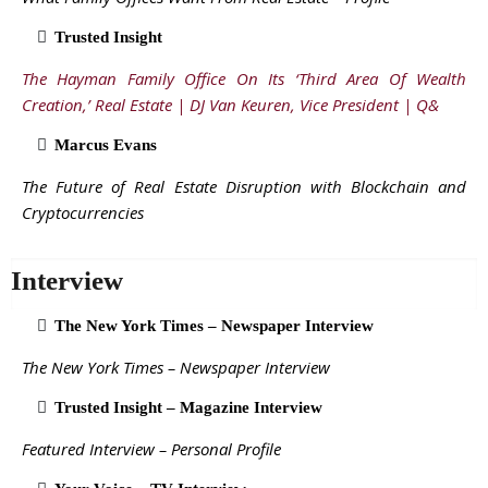
Trusted Insight
The Hayman Family Office On Its ‘Third Area Of Wealth
Creation,’ Real Estate | DJ Van Keuren, Vice President | Q&
Marcus Evans
The Future of Real Estate Disruption with Blockchain and
Cryptocurrencies
Interview
The New York Times – Newspaper Interview
The New York Times – Newspaper Interview
Trusted Insight – Magazine Interview
Featured Interview – Personal Profile