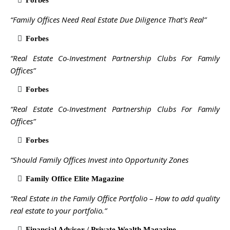
Forbes
“Family Offices Need Real Estate Due Diligence That’s Real”
Forbes
“Real Estate Co-Investment Partnership Clubs For Family
Offices”
Forbes
“Real Estate Co-Investment Partnership Clubs For Family
Offices”
Forbes
“Should Family Offices Invest into Opportunity Zones
Family Office Elite Magazine
“Real Estate in the Family Office Portfolio – How to add quality
real estate to your portfolio.”
Financial Advisor / Private Wealth Magazine