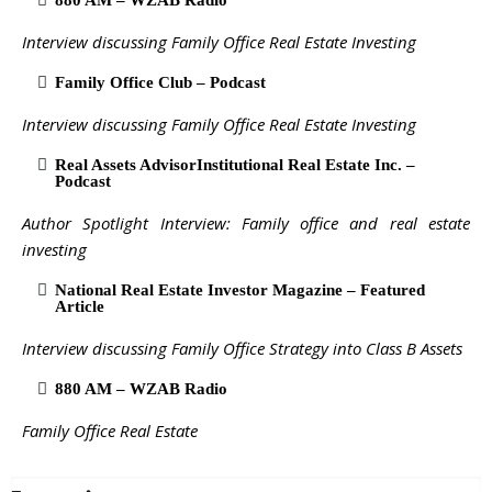
880 AM – WZAB Radio
Interview discussing Family Office Real Estate Investing
Family Office Club – Podcast
Interview discussing Family Office Real Estate Investing
Real Assets AdvisorInstitutional Real Estate Inc. –
Podcast
Author Spotlight Interview: Family office and real estate
investing
National Real Estate Investor Magazine – Featured
Article
Interview discussing Family Office Strategy into Class B Assets
880 AM – WZAB Radio
Family Office Real Estate