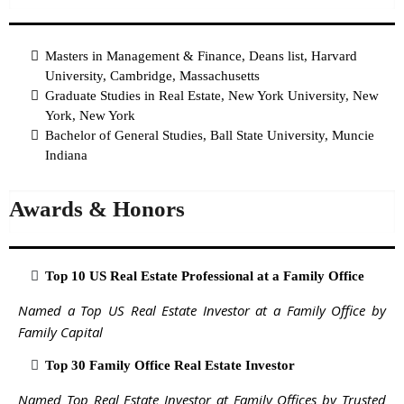
Masters in Management & Finance, Deans list, Harvard
University, Cambridge, Massachusetts
Graduate Studies in Real Estate, New York University, New
York, New York
Bachelor of General Studies, Ball State University, Muncie
Indiana
Awards & Honors
Top 10 US Real Estate Professional at a Family Office
Named a Top US Real Estate Investor at a Family Office by
Family Capital
Top 30 Family Office Real Estate Investor
Named Top Real Estate Investor at Family Offices by Trusted