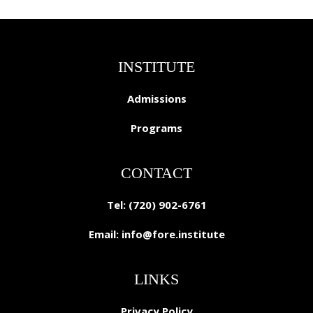
INSTITUTE
Admissions
Programs
CONTACT
Tel: (720) 902-6761
Email:
info@fore.institute
LINKS
Privacy Policy