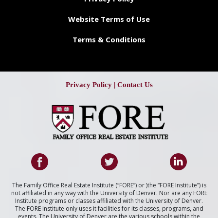
Website Terms of Use
Terms & Conditions
Privacy Policy
|
Contact Us
The Family Office Real Estate Institute (“FORE”) or )the “FORE Institute”) is
not affiliated in any way with the University of Denver. Nor are any FORE
Institute programs or classes affiliated with the University of Denver.
The FORE Institute only uses it facilities for its classes, programs, and
events. The University of Denver are the various schools within the