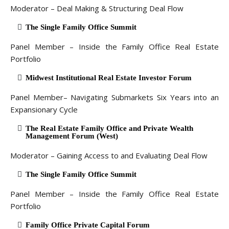
Moderator – Deal Making & Structuring Deal Flow
The Single Family Office Summit
Panel Member – Inside the Family Office Real Estate
Portfolio
Midwest Institutional Real Estate Investor Forum
Panel Member– Navigating Submarkets Six Years into an
Expansionary Cycle
The Real Estate Family Office and Private Wealth
Management Forum (West)
Moderator – Gaining Access to and Evaluating Deal Flow
The Single Family Office Summit
Panel Member – Inside the Family Office Real Estate
Portfolio
Family Office Private Capital Forum