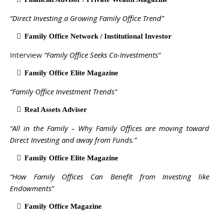
“Direct Investing a Growing Family Office Trend”
Family Office Network / Institutional Investor
Interview
“Family Office Seeks Co-Investments”
Family Office Elite Magazine
“Family Office Investment Trends”
Real Assets Adviser
“All in the Family – Why Family Offices are moving toward
Direct Investing and away from Funds.”
Family Office Elite Magazine
“How Family Offices Can Benefit from Investing like
Endowments”
Family Office Magazine