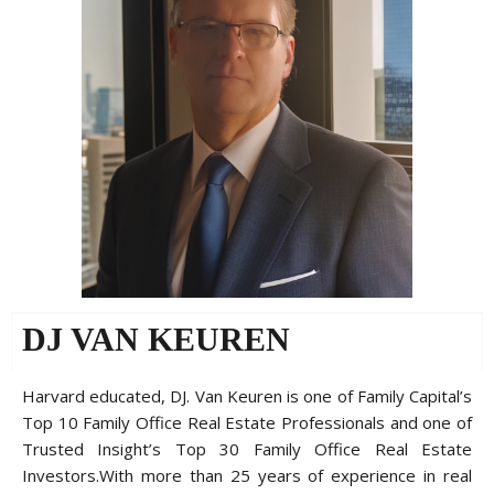
DJ VAN KEUREN
Harvard educated, DJ. Van Keuren is one of Family Capital’s
Top 10 Family Office Real Estate Professionals and one of
Trusted Insight’s Top 30 Family Office Real Estate
Investors.With more than 25 years of experience in real