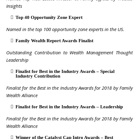
Insights
Top 40 Opportunity Zone Expert
Named in the top 100 opportunity zone experts in the US.
Family Wealth Report Awards Finalist
Outstanding Contribution to Wealth Management Thought
Leadership
Finalist for Best in the Industry Awards – Special
Industry Contribution
Finalist for the Best in the Industry Awards for 2018 by Family
Wealth Alliance
Finalist for Best in the Industry Awards – Leadership
Finalist for the Best in the Industry Awards for 2018 by Family
Wealth Alliance
Winner of the Catalyst Cap Intro Awards – Best