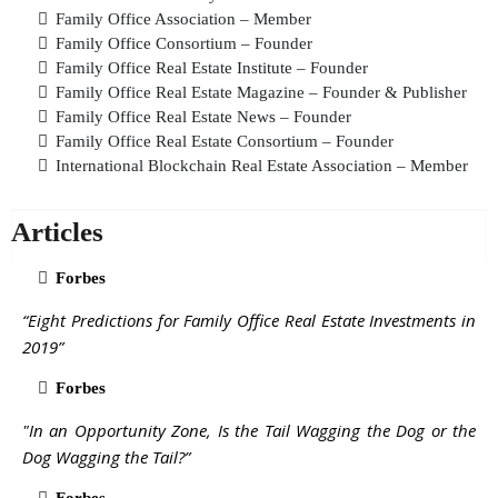
Family Office Association – Member
Family Office Consortium – Founder
Family Office Real Estate Institute – Founder
Family Office Real Estate Magazine – Founder & Publisher
Family Office Real Estate News – Founder
Family Office Real Estate Consortium – Founder
International Blockchain Real Estate Association – Member
Articles
Forbes
“Eight Predictions for Family Office Real Estate Investments in
2019”
Forbes
"In an Opportunity Zone, Is the Tail Wagging the Dog or the
Dog Wagging the Tail?”