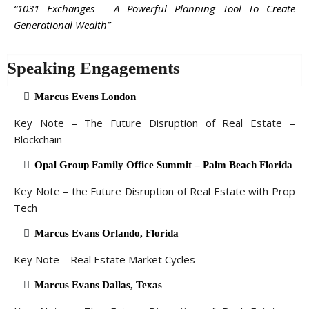
“1031 Exchanges – A Powerful Planning Tool To Create
Generational Wealth”
Speaking Engagements
Marcus Evens London
Key Note – The Future Disruption of Real Estate –
Blockchain
Opal Group Family Office Summit – Palm Beach Florida
Key Note – the Future Disruption of Real Estate with Prop
Tech
Marcus Evans Orlando, Florida
Key Note – Real Estate Market Cycles
Marcus Evans Dallas, Texas