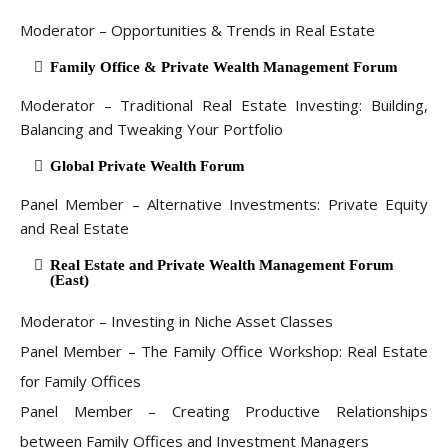
Moderator – Opportunities & Trends in Real Estate
Family Office & Private Wealth Management Forum
Moderator – Traditional Real Estate Investing: Building,
Balancing and Tweaking Your Portfolio
Global Private Wealth Forum
Panel Member – Alternative Investments: Private Equity
and Real Estate
Real Estate and Private Wealth Management Forum
(East)
Moderator – Investing in Niche Asset Classes
Panel Member – The Family Office Workshop: Real Estate
for Family Offices
Panel Member – Creating Productive Relationships
between Family Offices and Investment Managers