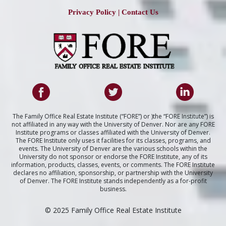
Privacy Policy
|
Contact Us
The Family Office Real Estate Institute (“FORE”) or )the “FORE Institute”) is
not affiliated in any way with the University of Denver. Nor are any FORE
Institute programs or classes affiliated with the University of Denver.
The FORE Institute only uses it facilities for its classes, programs, and
events. The University of Denver are the various schools within the
University do not sponsor or endorse the FORE Institute, any of its
information, products, classes, events, or comments. The FORE Institute
declares no affiliation, sponsorship, or partnership with the University
of Denver. The FORE Institute stands independently as a for-profit
business.
© 2025 Family Office Real Estate Institute