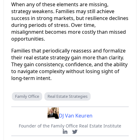
When any of these elements are missing,
strategy weakens. Families may still achieve
success in strong markets, but resilience declines
during periods of stress. Over time,
misalignment becomes more costly than missed
opportunities.
Families that periodically reassess and formalize
their real estate strategy gain more than clarity.
They gain consistency, confidence, and the ability
to navigate complexity without losing sight of
long-term intent.
Family Office
Real Estate Strategies
DJ Van Keuren
Founder of the Family Office Real Estate Institute