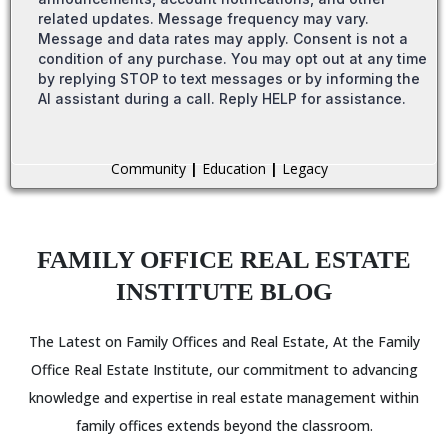
related updates. Message frequency may vary.
Message and data rates may apply. Consent is not a
condition of any purchase. You may opt out at any time
by replying STOP to text messages or by informing the
AI assistant during a call. Reply HELP for assistance.
Community
|
Education
|
Legacy
FAMILY OFFICE REAL ESTATE
INSTITUTE BLOG
The Latest on Family Offices and Real Estate, At the Family
Office Real Estate Institute, our commitment to advancing
knowledge and expertise in real estate management within
family offices extends beyond the classroom.