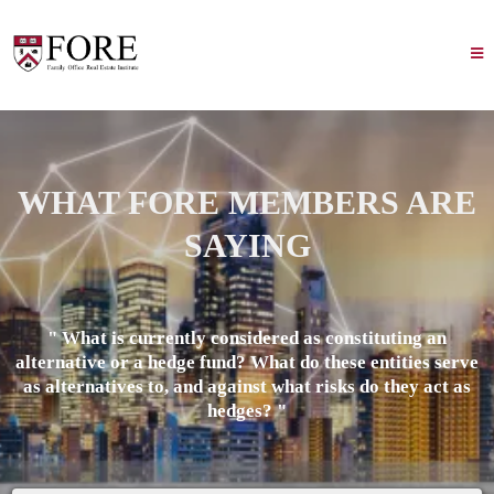
WHAT FORE MEMBERS ARE
SAYING
" What is currently considered as constituting an
alternative or a hedge fund? What do these entities serve
as alternatives to, and against what risks do they act as
hedges? "