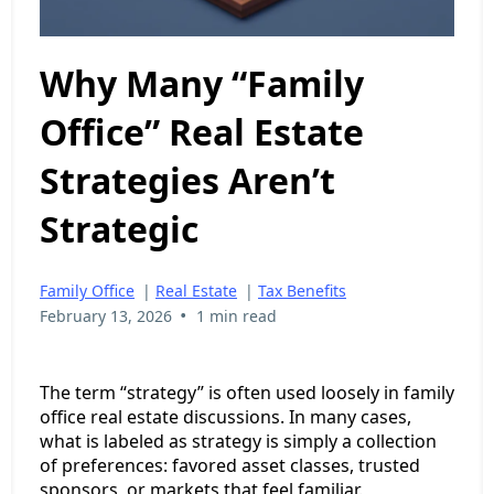
Why Many “Family
Office” Real Estate
Strategies Aren’t
Strategic
Family Office
|
Real Estate
|
Tax Benefits
•
February 13, 2026
1 min read
The term “strategy” is often used loosely in family
office real estate discussions. In many cases,
what is labeled as strategy is simply a collection
of preferences: favored asset classes, trusted
sponsors, or markets that feel familiar.