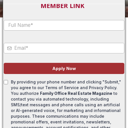
MEMBER LINK
Apply Now
By providing your phone number and clicking "Submit,"
you agree to our Terms of Service and Privacy Policy.
You authorize
Family Office Real Estate Magazine
to
contact you via automated technology, including
SMS/text messages and phone calls using an artificial
or AI-generated voice, for marketing and informational
purposes. These communications may include
promotional offers, event invitations, newsletters,
announcements, account notifications, and other