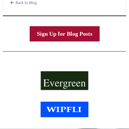
Back to Blog
Sign Up for Blog Posts