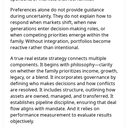
Preferences alone do not provide guidance
during uncertainty. They do not explain how to
respond when markets shift, when new
generations enter decision-making roles, or
when competing priorities emerge within the
family. Without integration, portfolios become
reactive rather than intentional.
A true real estate strategy connects multiple
components. It begins with philosophy—clarity
on whether the family prioritizes income, growth,
legacy, or a blend. It incorporates governance by
defining who makes decisions and how conflicts
are resolved. It includes structure, outlining how
assets are owned, managed, and transferred. It
establishes pipeline discipline, ensuring that deal
flow aligns with mandate. And it relies on
performance measurement to evaluate results
objectively.