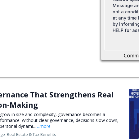
Message and
not a condi
at any time
by informing
HELP for as
Comm
ernance That Strengthens Real
ion-Making
s grow in size and complexity, governance becomes a
erformance. Without clear governance, decisions slow down,
d personal dynami...
...more
nge
Real Estate &
Tax Benefits