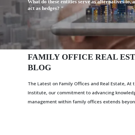
What do these entities serve as alternatives to, 
act as hedges? "
FAMILY OFFICE REAL EST
BLOG
The Latest on Family Offices and Real Estate, At t
Institute, our commitment to advancing knowledg
management within family offices extends beyon