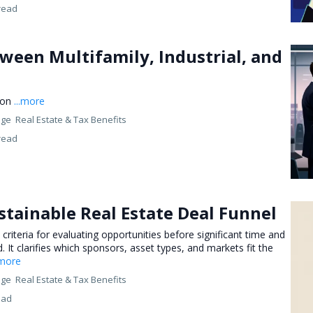
read
ween Multifamily, Industrial, and
ion
...more
nge
Real Estate &
Tax Benefits
read
stainable Real Estate Deal Funnel
 criteria for evaluating opportunities before significant time and
 It clarifies which sponsors, asset types, and markets fit the
.more
nge
Real Estate &
Tax Benefits
ead