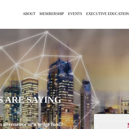
ABOUT
MEMBERSHIP
EVENTS
EXECUTIVE EDUCATION
 ARE SAYING
n alternative or a hedge fund?