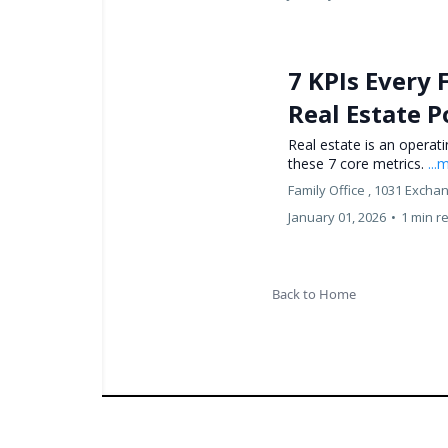
7 KPIs Every 
Real Estate P
Real estate is an operat
these 7 core metrics.
...
Family Office ,
1031 Excha
January 01, 2026
•
1 min r
Back to Home