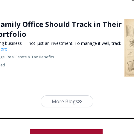
Family Office Should Track in Their
ortfolio
ing business — not just an investment. To manage it well, track
more
nge
Real Estate &
Tax Benefits
ead
More Blogs