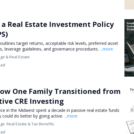
a Real Estate Investment Policy
PS)
 outlines target returns, acceptable risk levels, preferred asset
us, leverage guidelines, and governance procedures.
...more
nge &
Real Estate
ead
How One Family Transitioned from
tive CRE Investing
ice in the Midwest spent a decade in passive real estate funds
y could do better by going active.
...more
nge
Real Estate &
Tax Benefits
ead