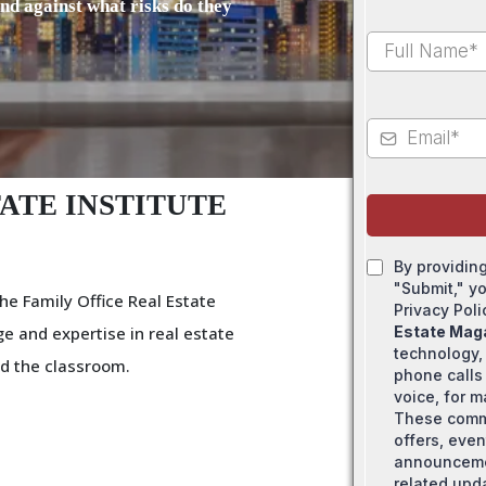
and against what risks do they
ATE INSTITUTE
By providin
"Submit," y
he Family Office Real Estate
Privacy Pol
e and expertise in real estate
Estate Mag
technology,
d the classroom.
phone calls 
voice, for 
These comm
offers, even
announcemen
related upd