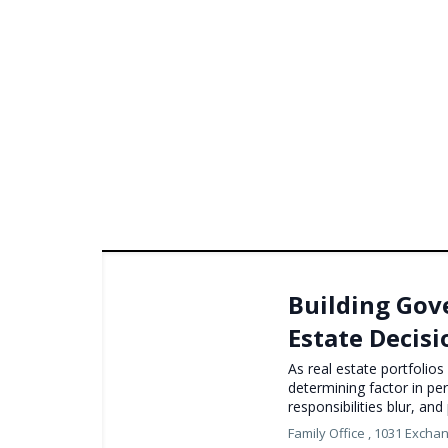
Building Gov
Estate Decis
As real estate portfolio
determining factor in p
responsibilities blur, an
Family Office ,
1031 Excha