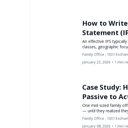
How to Write 
Statement (I
An effective IPS typically
classes, geographic foc
Family Office ,
1031 Excha
January 23, 2026
•
1 min r
Case Study: 
Passive to Ac
One mid-sized family off
— until they realized the
Family Office ,
1031 Excha
January 08, 2026
•
1 min r