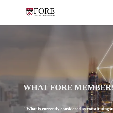
WHAT FORE MEMBERS
" What is currently considered as constituting a