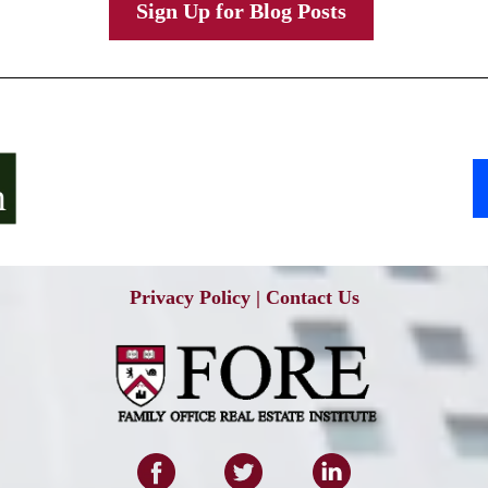
Sign Up for Blog Posts
Privacy Policy
|
Contact Us