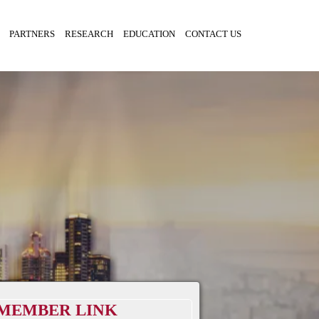
PARTNERS
RESEARCH
EDUCATION
CONTACT US
MEMBER LINK