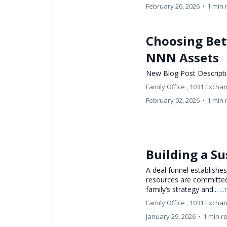
February 26, 2026
•
1 min 
Choosing Bet
NNN Assets
New Blog Post Descript
Family Office ,
1031 Excha
February 02, 2026
•
1 min 
Building a Su
A deal funnel establishes
resources are committed.
family’s strategy and...
..
Family Office ,
1031 Excha
January 29, 2026
•
1 min r