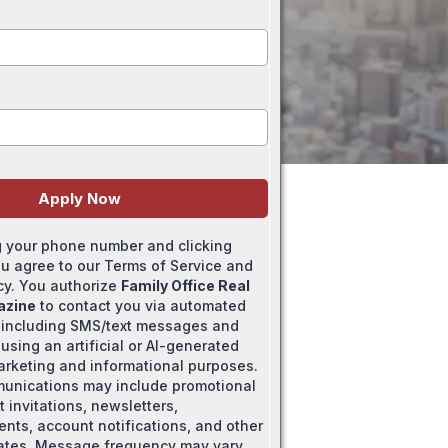
Apply Now
g your phone number and clicking
ou agree to our Terms of Service and
icy. You authorize
Family Office Real
azine
to contact you via automated
 including SMS/text messages and
using an artificial or AI-generated
marketing and informational purposes.
unications may include promotional
t invitations, newsletters,
ts, account notifications, and other
ates. Message frequency may vary.