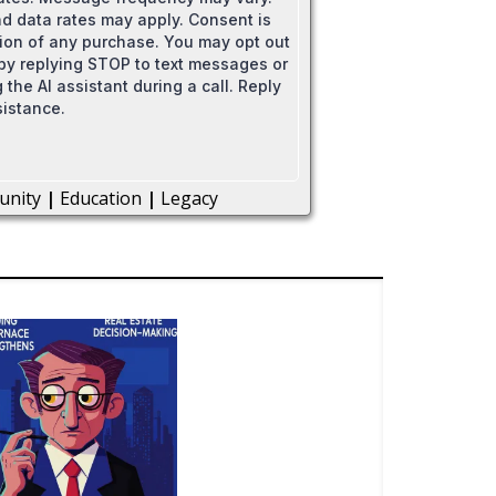
 data rates may apply. Consent is
tion of any purchase. You may opt out
 by replying STOP to text messages or
 the AI assistant during a call. Reply
sistance.
unity
|
Education
|
Legacy