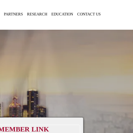
PARTNERS
RESEARCH
EDUCATION
CONTACT US
MEMBER LINK