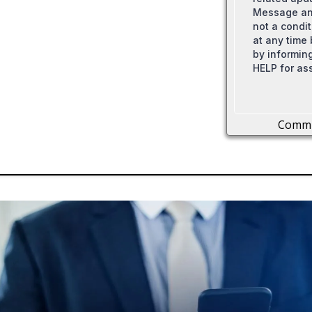
Message and
not a condi
at any time
by informing
HELP for as
Comm