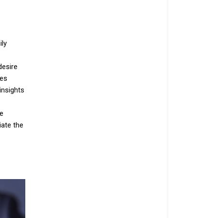
ily
desire
res
insights
te
iate the