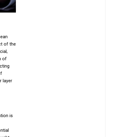
lean
t of the
ial,
h of
cting
of
r layer
tion is
ntial