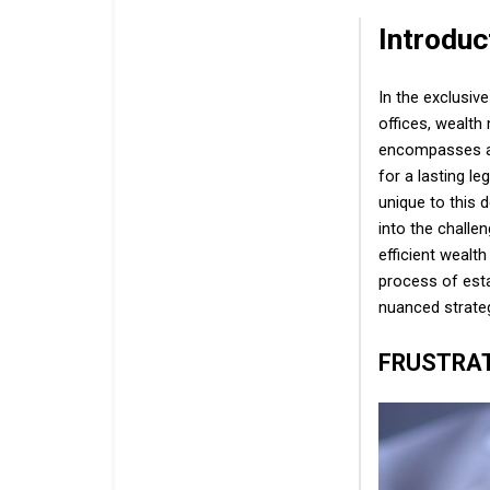
Introduc
In the exclusiv
offices, wealt
encompasses a m
for a lasting le
unique to this 
into the challe
efficient wealt
process of esta
nuanced strate
FRUSTRA