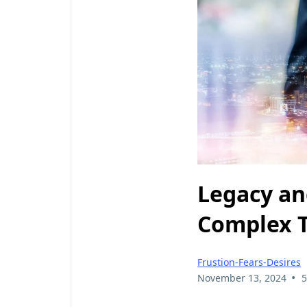
Legacy and
Complex 
Frustion-Fears-Desires
•
November 13, 2024
5