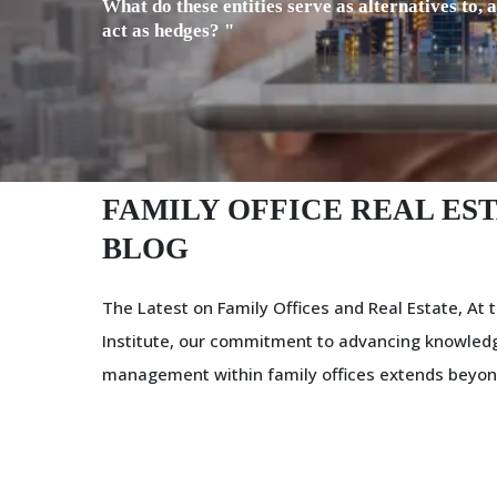
What do these entities serve as alternatives to, 
act as hedges? "
FAMILY OFFICE REAL EST
BLOG
The Latest on Family Offices and Real Estate, At t
Institute, our commitment to advancing knowledg
management within family offices extends beyon