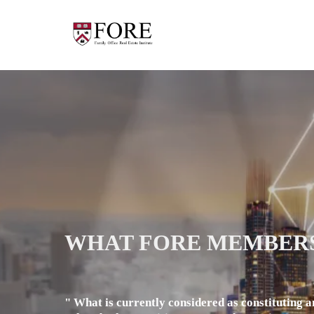
WHAT FORE MEMBERS
" What is currently considered as constituting a