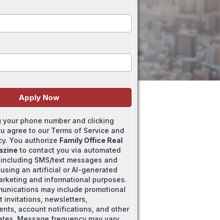
Apply Now
g your phone number and clicking
ou agree to our Terms of Service and
icy. You authorize
Family Office Real
azine
to contact you via automated
 including SMS/text messages and
using an artificial or AI-generated
marketing and informational purposes.
unications may include promotional
t invitations, newsletters,
ts, account notifications, and other
ates. Message frequency may vary.