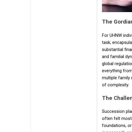
The Gordian
For UHNW indivi
task, encapsula
substantial fina
and familial dyn
global regulatio
everything from
multiple family
of complexity.
The Challe
Succession plan
often felt most
foundations, or