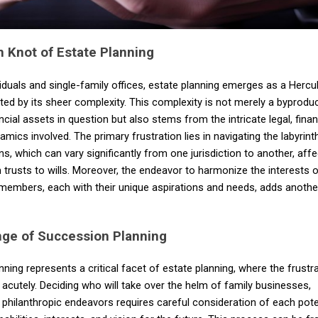
 Knot of Estate Planning
duals and single-family offices, estate planning emerges as a Hercu
ted by its sheer complexity. This complexity is not merely a byproduc
ncial assets in question but also stems from the intricate legal, financ
amics involved. The primary frustration lies in navigating the labyrint
ns, which can vary significantly from one jurisdiction to another, affe
 trusts to wills. Moreover, the endeavor to harmonize the interests 
 members, each with their unique aspirations and needs, adds anothe
nge of Succession Planning
ning represents a critical facet of estate planning, where the frustra
 acutely. Deciding who will take over the helm of family businesses,
 philanthropic endeavors requires careful consideration of each pote