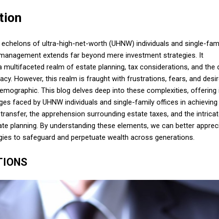
tion
e echelons of ultra-high-net-worth (UHNW) individuals and single-fam
h management extends far beyond mere investment strategies. It
ultifaceted realm of estate planning, tax considerations, and the 
gacy. However, this realm is fraught with frustrations, fears, and desi
demographic. This blog delves deep into these complexities, offering 
nges faced by UHNW individuals and single-family offices in achieving
h transfer, the apprehension surrounding estate taxes, and the intrica
te planning. By understanding these elements, we can better apprec
gies to safeguard and perpetuate wealth across generations.
TIONS