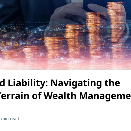
 Liability: Navigating the
Terrain of Wealth Manageme
 min read