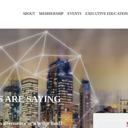
ABOUT
MEMBERSHIP
EVENTS
EXECUTIVE EDUCATION
 ARE SAYING
n alternative or a hedge fund?