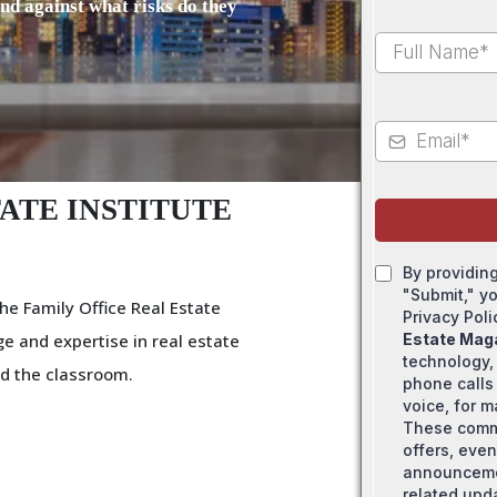
and against what risks do they
ATE INSTITUTE
By providin
"Submit," y
he Family Office Real Estate
Privacy Pol
e and expertise in real estate
Estate Mag
technology,
d the classroom.
phone calls 
voice, for 
These comm
offers, even
announcemen
related upd