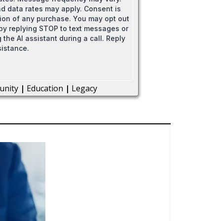
 data rates may apply. Consent is
tion of any purchase. You may opt out
 by replying STOP to text messages or
 the AI assistant during a call. Reply
sistance.
unity
|
Education
|
Legacy