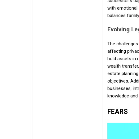
successor's cap
with emotional 
balances family
Evolving Le
The challenges 
affecting priva
hold assets in 
wealth transfer
estate planning
objectives. Addi
businesses, int
knowledge and 
FEARS