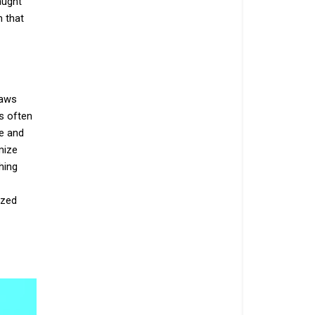
aught
h that
laws
s often
ce and
mize
hing
ized