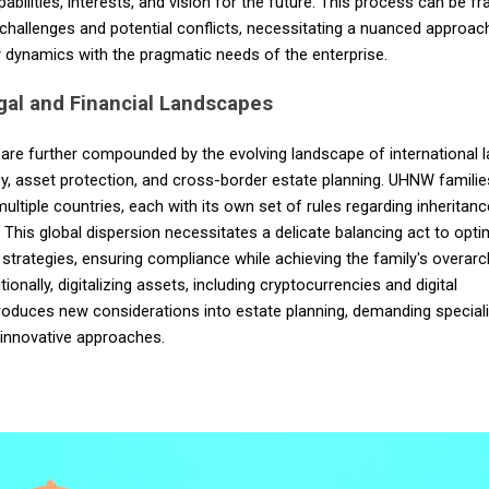
abilities, interests, and vision for the future. This process can be fr
challenges and potential conflicts, necessitating a nuanced approac
 dynamics with the pragmatic needs of the enterprise.
gal and Financial Landscapes
are further compounded by the evolving landscape of international 
cy, asset protection, and cross-border estate planning. UHNW familie
multiple countries, each with its own set of rules regarding inheritan
. This global dispersion necessitates a delicate balancing act to opti
 strategies, ensuring compliance while achieving the family's overarc
tionally, digitalizing assets, including cryptocurrencies and digital
roduces new considerations into estate planning, demanding special
innovative approaches.