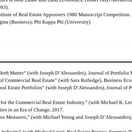
983).
titute of Real Estate Appraisers 1980 Manuscript Competition.
gma (Business); Phi Kappa Phi (University)
oth Matter” (with Joseph D’Alessandro), Journal of Portfolio 
of Commercial Real Estate” (with Sara Rutledge), Business Ec
eal Estate Portfolios” (with Joseph D’Alessandro), Journal of 
for the Commercial Real Estate Industry,” (with Michael K. Lerg
ties in an Era of Change, 2017.
 Measures,” (with Michael Young and Joseph D’Alessandro), Jo
E Industry” (with Michael Lerg), Real Estate Review, Summer 