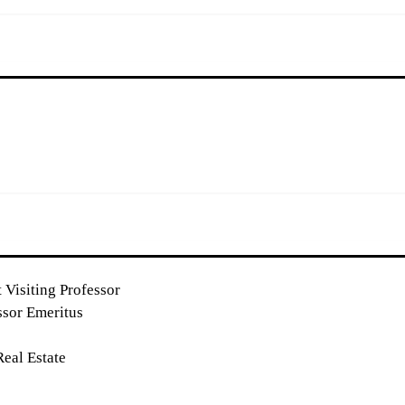
 Visiting Professor
ssor Emeritus
eal Estate