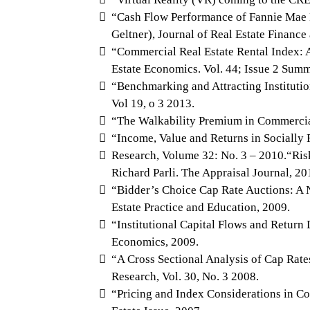
“Cash Flow Performance of Fannie Mae 
Geltner), Journal of Real Estate Financ
“Commercial Real Estate Rental Index:
Estate Economics. Vol. 44; Issue 2 Sum
“Benchmarking and Attracting Institutio
Vol 19, o 3 2013.
“The Walkability Premium in Commercial
“Income, Value and Returns in Socially 
Research, Volume 32: No. 3 – 2010.“Ri
Richard Parli. The Appraisal Journal, 20
“Bidder’s Choice Cap Rate Auctions: A N
Estate Practice and Education, 2009.
“Institutional Capital Flows and Return
Economics, 2009.
“A Cross Sectional Analysis of Cap Rate
Research, Vol. 30, No. 3 2008.
“Pricing and Index Considerations in Co