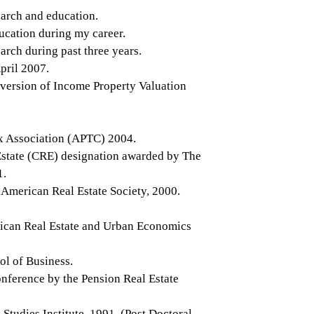
earch and education.
ucation during my career.
arch during past three years.
pril 2007.
 version of Income Property Valuation
ax Association (APTC) 2004.
 Estate (CRE) designation awarded by The
1.
 American Real Estate Society, 2000.
rican Real Estate and Urban Economics
ol of Business.
nference by the Pension Real Estate
udies Institute, 1991. (Post Doctoral