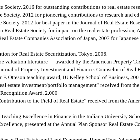
Society, 2016 for outstanding contributions to real estate res
 Society, 2012 for pioneering contributions to research and ed
ociety, 2012 for best paper in the Journal of Real Estate Rese
 Real Estate Society for impact on the real estate profession, A
Real Estate Companies Association of Japan, 2007 for Japanese
ion for Real Estate Securitization, Tokyo, 2006.
the valuation literature — awarded by the American Property T
ournal of Property Investment and Finance. Counselor of Real
r F. Otteson teaching award, IU Kelley School of Business, 200
real estate investment/portfolio management” received from the
 Recognition Award, 2,000
ntribution to the Field of Real Estate” received from the Ame
Teaching Excellence in Finance in the Indiana University Scho
cellence, presented at the Annual Plan Sponsor Real Estate Co
ies in Real Estate and Land Economics, Homer Hoyt Advanced St