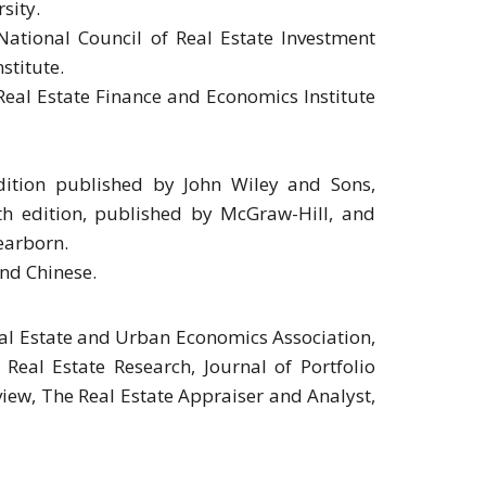
sity.
National Council of Real Estate Investment
stitute.
eal Estate Finance and Economics Institute
edition published by John Wiley and Sons,
th edition, published by McGraw-Hill, and
earborn.
nd Chinese.
Real Estate and Urban Economics Association,
eal Estate Research, Journal of Portfolio
iew, The Real Estate Appraiser and Analyst,