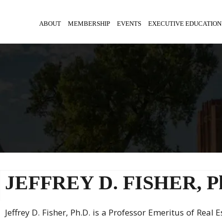
ABOUT
MEMBERSHIP
EVENTS
EXECUTIVE EDUCATION
JEFFREY D. FISHER, P
Jeffrey D. Fisher, Ph.D. is a Professor Emeritus of Real 