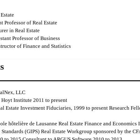
 Estate
t Professor of Real Estate
rer in Real Estate
stant Professor of Business
tructor of Finance and Statistics
s
ealNex, LLC
Hoyt Institute 2011 to present
al Estate Investment Fiduciaries, 1999 to present Research Fell
le hôtelière de Lausanne Real Estate Finance and Economics In
tandards (GIPS) Real Estate Workgroup sponsored by the CFA 
010 to 2015 Consultant to ARGUS Software 2010 to 2013