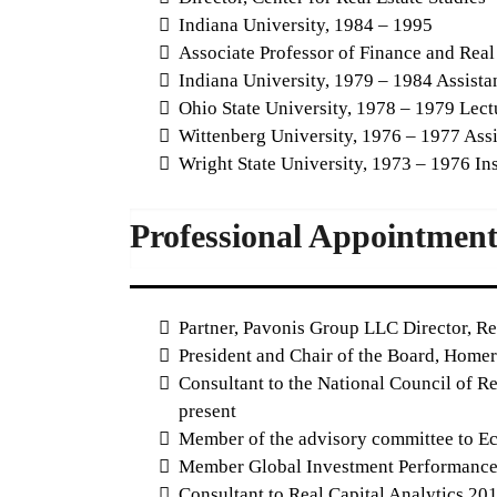
Indiana University, 1984 – 1995
Associate Professor of Finance and Real
Indiana University, 1979 – 1984 Assistan
Ohio State University, 1978 – 1979 Lectu
Wittenberg University, 1976 – 1977 Assi
Wright State University, 1973 – 1976 Ins
Professional Appointment
Partner, Pavonis Group LLC Director, R
President and Chair of the Board, Homer 
Consultant to the National Council of Re
present
Member of the advisory committee to Eco
Member Global Investment Performance S
Consultant to Real Capital Analytics 2