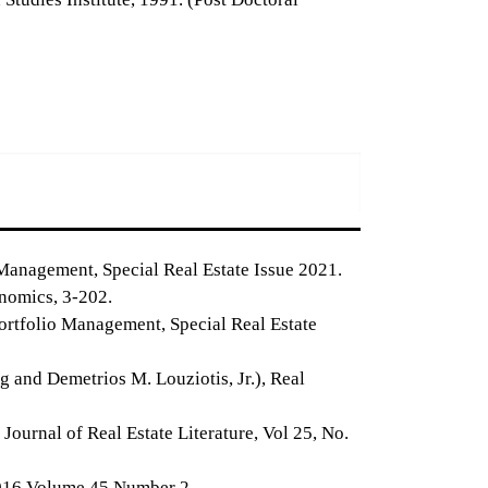
Management, Special Real Estate Issue 2021.
onomics, 3-202.
Portfolio Management, Special Real Estate
 and Demetrios M. Louziotis, Jr.), Real
urnal of Real Estate Literature, Vol 25, No.
2016 Volume 45 Number 2.