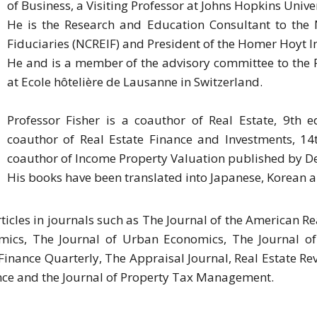
of Business, a Visiting Professor at Johns Hopkins Univer
He is the Research and Education Consultant to the 
Fiduciaries (NCREIF) and President of the Homer Hoyt In
He and is a member of the advisory committee to the R
at Ecole hôtelière de Lausanne in Switzerland.
Professor Fisher is a coauthor of Real Estate, 9th 
coauthor of Real Estate Finance and Investments, 14
coauthor of Income Property Valuation published by D
His books have been translated into Japanese, Korean a
ticles in journals such as The Journal of the American 
mics, The Journal of Urban Economics, The Journal of R
inance Quarterly, The Appraisal Journal, Real Estate Rev
nce and the Journal of Property Tax Management.