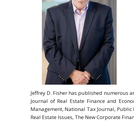
Jeffrey D. Fisher has published numerous ar
Journal of Real Estate Finance and Econo
Management, National Tax Journal, Public F
Real Estate Issues, The New Corporate Fina