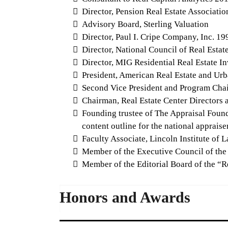
Director, Pension Real Estate Associati
Advisory Board, Sterling Valuation
Director, Paul I. Cripe Company, Inc. 19
Director, National Council of Real Estat
Director, MIG Residential Real Estate In
President, American Real Estate and Ur
Second Vice President and Program Chai
Chairman, Real Estate Center Directors 
Founding trustee of The Appraisal Founda
content outline for the national appraise
Faculty Associate, Lincoln Institute of
Member of the Executive Council of the
Member of the Editorial Board of the “Re
Honors and Awards