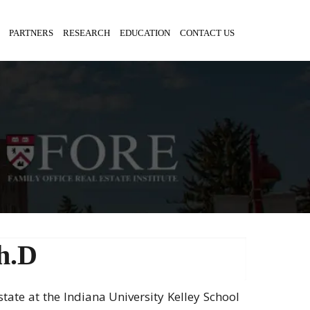
PARTNERS
RESEARCH
EDUCATION
CONTACT US
h.D
Estate at the Indiana University Kelley School