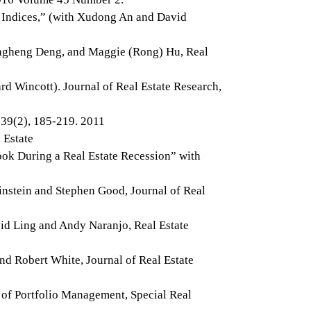
 Indices,” (with Xudong An and David
ongheng Deng, and Maggie (Rong) Hu, Real
rd Wincott). Journal of Real Estate Research,
 39(2), 185-219. 2011
 Estate
ok During a Real Estate Recession” with
instein and Stephen Good, Journal of Real
vid Ling and Andy Naranjo, Real Estate
d Robert White, Journal of Real Estate
 of Portfolio Management, Special Real