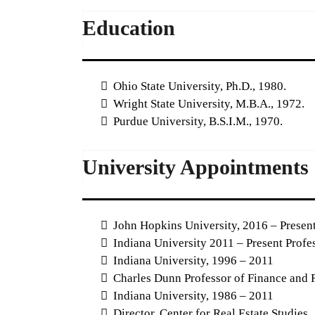
Education
Ohio State University, Ph.D., 1980.
Wright State University, M.B.A., 1972.
Purdue University, B.S.I.M., 1970.
University Appointments
John Hopkins University, 2016 – Present
Indiana University 2011 – Present Profe
Indiana University, 1996 – 2011
Charles Dunn Professor of Finance and R
Indiana University, 1986 – 2011
Director, Center for Real Estate Studies