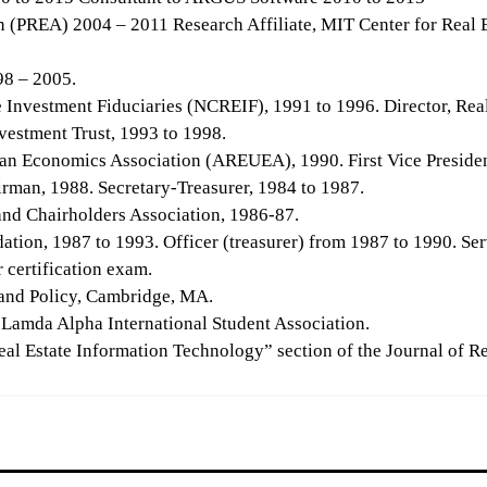
on (PREA) 2004 – 2011 Research Affiliate, MIT Center for Real 
98 – 2005.
e Investment Fiduciaries (NCREIF), 1991 to 1996. Director, Real
vestment Trust, 1993 to 1998.
ban Economics Association (AREUEA), 1990. First Vice Presiden
rman, 1988. Secretary-Treasurer, 1984 to 1987.
and Chairholders Association, 1986-87.
tion, 1987 to 1993. Officer (treasurer) from 1987 to 1990. Ser
r certification exam.
 Land Policy, Cambridge, MA.
 Lamda Alpha International Student Association.
al Estate Information Technology” section of the Journal of Rea