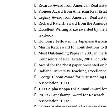
Ricardo Award from American Real Estate 
Pioneer Award from American Real Estate
Legacy Award from American Real Estate S
Richard Ratcliff award from the American
Excellent Writing Prize awarded by the 
textbook.
Honorary Fellow in the Japanese Associat
Martin Katz award for contributions to 
Most Outstanding Paper in 2001 in the J
Counselors of Real Estate, 2001 Schuyle
Award for the “best paper presented on 
Indiana University Teaching Excellence
George Bloom Award for “Outstanding Co
Association, 1999.
1993 Alpha Kappa Psi Alumni Award for 
PREA / Graaskamp Award for Research Ex
Association. 1992.
Fellow, Weimer School of Advanced Stud