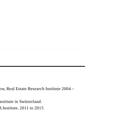
ow, Real Estate Research Institute 2004 –
stitute in Switzerland.
Institute. 2011 to 2015