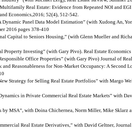
Multifamily Real Estate: Evidence from Repeated NOI and EGI
e and Economics,2016; 52(4), 512-542.
 A Dynamic Panel Data Model Estimation” (with Xudong An, Y
mer 2016 pages 378-410
nal Capital to Seniors Housing,” (with Glenn Mueller and Richa
 Property Investing” (with Gary Pivo). Real Estate Economics
Responsible Office Properties” (with Gary Pivo) Journal of Real
sk and Reasonableness for Non-Market Occupancy: A Second Lo
10
ew Strategy for Selling Real Estate Portfolios” with Margo We
 Dynamics in Private Commercial Real Estate Markets” with Da
s by MSA”, with Doina Chichernea, Norm Miller, Mike Sklarz an
mmercial Real Estate Derivatives,” with David Geltner, Journal