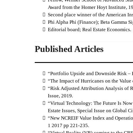
Award from the Homer Hoyt Institute, 1
Second place winner of the American Ins
Phi Alpha Phi (Finance); Beta Gamma Si
Editorial board; Real Estate Economics.
Published Articles
“Portfolio Upside and Downside Risk – B
“The Impact of Hurricanes on the Value 
“Risk Adjusted Attribution Analysis of R
Issue, 2019.
“Virtual Technology: The Future Is Now 
Estate Issues, Special Issue on Global Ci
“New NCREIF Value Index and Operations
1 2017 pp 221-235.
“Virtual Reality (VR) coming to the CR