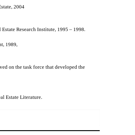
Estate, 2004
 Estate Research Institute, 1995 – 1998.
t, 1989,
ved on the task force that developed the
l Estate Literature.