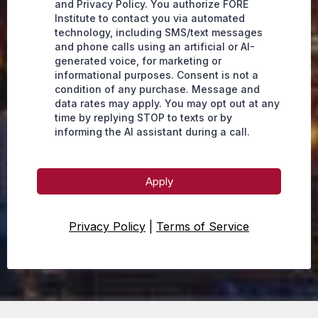
and Privacy Policy. You authorize FORE
Institute to contact you via automated
technology, including SMS/text messages
and phone calls using an artificial or AI-
generated voice, for marketing or
informational purposes. Consent is not a
condition of any purchase. Message and
data rates may apply. You may opt out at any
time by replying STOP to texts or by
informing the AI assistant during a call.
Apply
Privacy Policy
|
Terms of Service