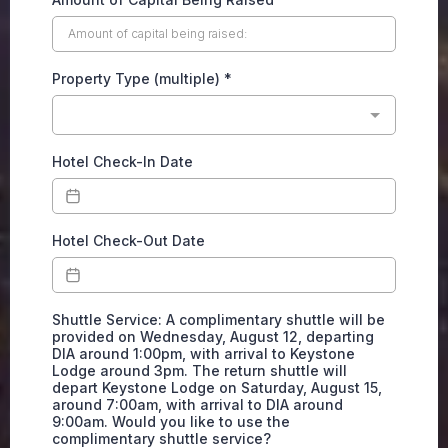
Property Type (multiple)
*
Hotel Check-In Date
Hotel Check-Out Date
Shuttle Service: A complimentary shuttle will be
provided on Wednesday, August 12, departing
DIA around 1:00pm, with arrival to Keystone
Lodge around 3pm. The return shuttle will
depart Keystone Lodge on Saturday, August 15,
around 7:00am, with arrival to DIA around
9:00am. Would you like to use the
complimentary shuttle service?