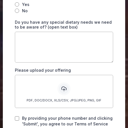
Yes
No
Do you have any special dietary needs we need
to be aware of? (open text box)
Please upload your offering
PDF, DOC/DOCX, XLS/CSV, JPG/JPEG, PNG, GIF
By providing your phone number and clicking
'Submit', you agree to our Terms of Service