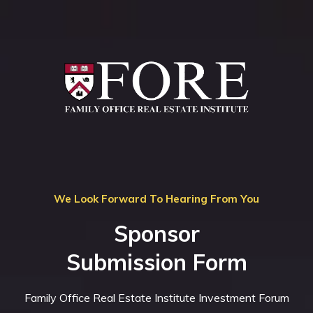
We Look Forward To Hearing From You
Sponsor
Submission Form
Family Office Real Estate Institute Investment Forum