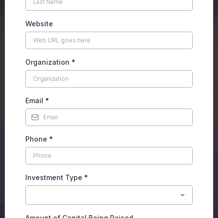
Website
Organization
*
Email
*
Phone
*
Investment Type
*
Amount of Capital Being Raised