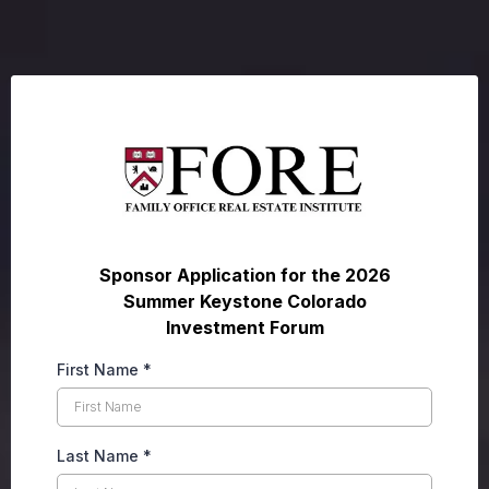
Sponsor Application for the 2026
Summer Keystone Colorado
Investment Forum
First Name
*
Last Name
*